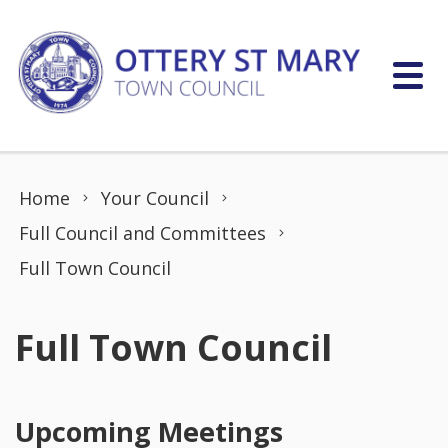
Skip to content
Home
Your Council
Full Council and Committees
Full Town Council
Full Town Council
Upcoming Meetings