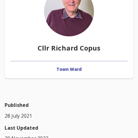
Cllr Richard Copus
Town Ward
Published
28 July 2021
Last Updated