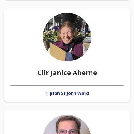
Cllr Janice Aherne
Tipton St John Ward