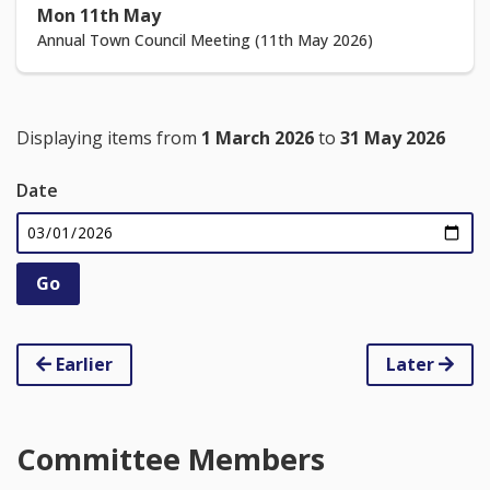
Mon 11th May
Annual Town Council Meeting (11th May 2026)
Displaying items from
1 March 2026
to
31 May 2026
Date
Earlier
Later
Committee Members