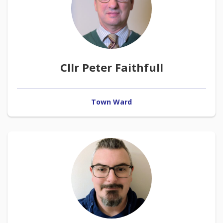
Cllr Peter Faithfull
Town Ward