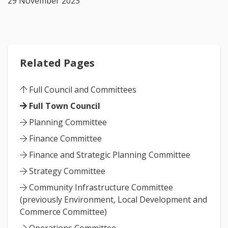
29 November 2023
Related Pages
Full Council and Committees
Full Town Council
Planning Committee
Finance Committee
Finance and Strategic Planning Committee
Strategy Committee
Community Infrastructure Committee
(previously Environment, Local Development and
Commerce Committee)