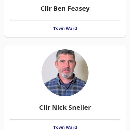
Cllr Ben Feasey
Town Ward
Cllr Nick Sneller
Town Ward