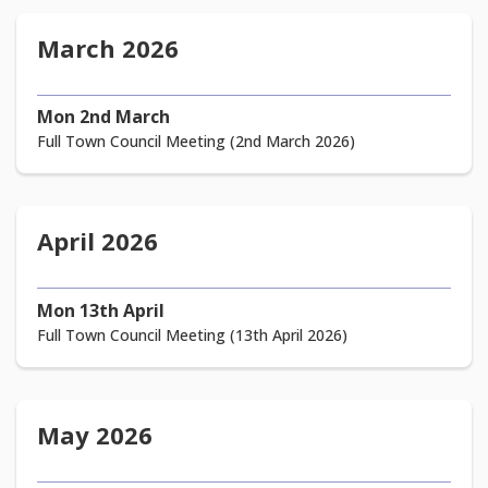
March 2026
Mon 2nd March
Full Town Council Meeting (2nd March 2026)
April 2026
Mon 13th April
Full Town Council Meeting (13th April 2026)
May 2026