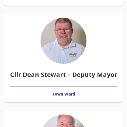
Cllr Dean Stewart – Deputy Mayor
Town Ward