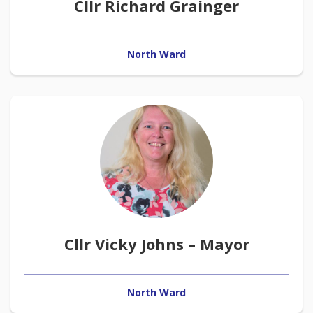
Cllr Richard Grainger
North Ward
Cllr Vicky Johns – Mayor
North Ward