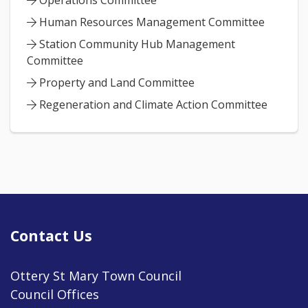
Operations Committee
Human Resources Management Committee
Station Community Hub Management
Committee
Property and Land Committee
Regeneration and Climate Action Committee
Contact Us
Ottery St Mary Town Council
Council Offices