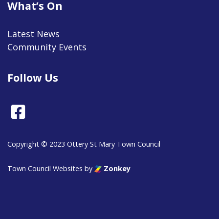
What’s On
Latest News
Community Events
Follow Us
Facebook
Copyright © 2023 Ottery St Mary Town Council
Town Council Websites
by
Zonkey
vigate to the top of the page