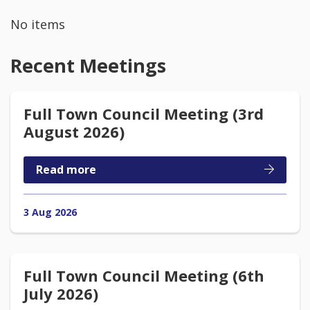
No items
Recent Meetings
Full Town Council Meeting (3rd
August 2026)
Read more
3 Aug 2026
Full Town Council Meeting (6th
July 2026)