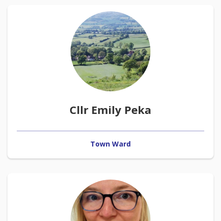
Cllr Emily Peka
Town Ward