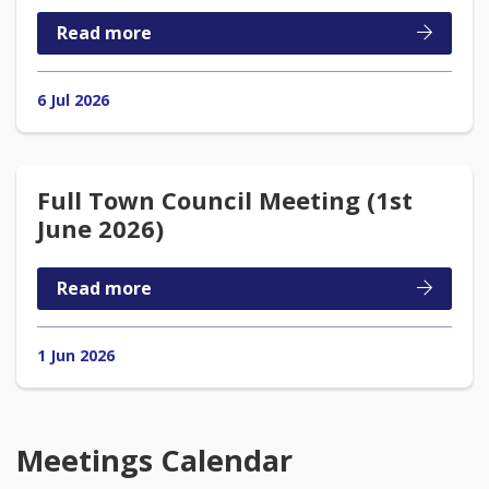
Read more
6 Jul 2026
Full Town Council Meeting (1st
June 2026)
Read more
1 Jun 2026
Meetings Calendar