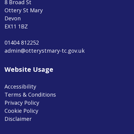
8 Broad St
Ottery St Mary
Devon
EX11 1BZ
01404 812252
admin@otterystmary-tc.gov.uk
Website Usage
Accessibility
Terms & Conditions
Privacy Policy
Cookie Policy
Disclaimer