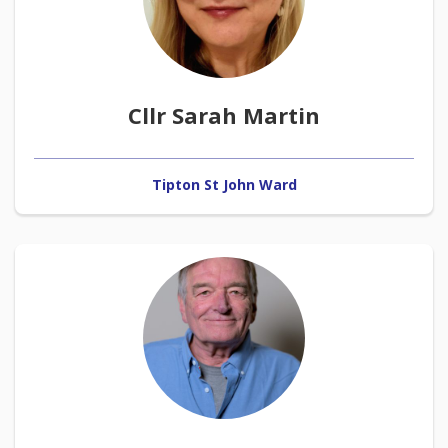
Cllr Sarah Martin
Tipton St John Ward