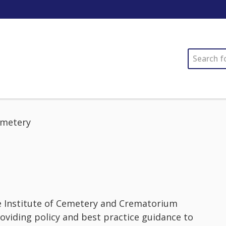
SEARCH
metery
e Institute of Cemetery and Crematorium
oviding policy and best practice guidance to