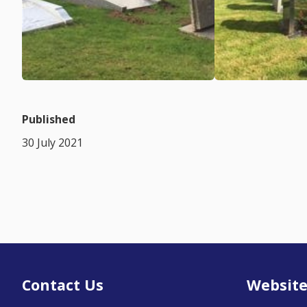
Published
30 July 2021
Contact Us
Website