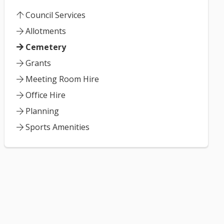
Council Services
Allotments
Cemetery
Grants
Meeting Room Hire
Office Hire
Planning
Sports Amenities