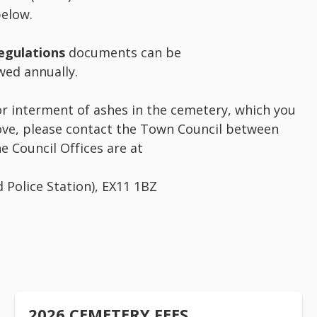
elow.
egulations
documents can be
ed annually.
 or interment of ashes in the cemetery, which you
ve, please contact the Town Council between
 Council Offices are at
d Police Station), EX11 1BZ
2026 CEMETERY FEES