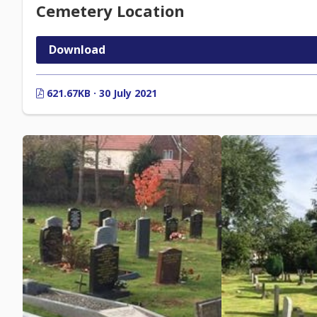
Cemetery Location
Download
621.67KB · 30 July 2021