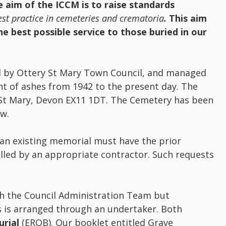
 aim of the ICCM is to raise standards
st practice in cemeteries and crematoria
.
This aim
e best possible service to those buried in our
d by Ottery St Mary Town Council, and managed
t of ashes from 1942 to the present day. The
 St Mary, Devon EX11 1DT. The Cemetery has been
ow.
 an existing memorial must have the prior
lled by an appropriate contractor. Such requests
h the Council Administration Team but
s is arranged through an undertaker. Both
urial
(EROB). Our booklet entitled Grave