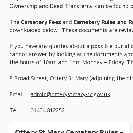
Ownership and Deed Transferral can be found b
The
Cemetery Fees
and
Cemetery Rules and R
downloaded below. These documents are review
If you have any queries about a possible burial
cannot answer by looking at the documents abo
the hours of 10am and 1pm Monday – Friday. The
8 Broad Street, Ottery St Mary (adjoining the ol
Email:
admin@otterystmary-tc.gov.uk
Tel: 01404 812252
Ottery St Mary Cemetery Rules –