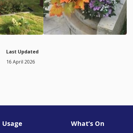
Last Updated
16 April 2026
 Usage
What’s On