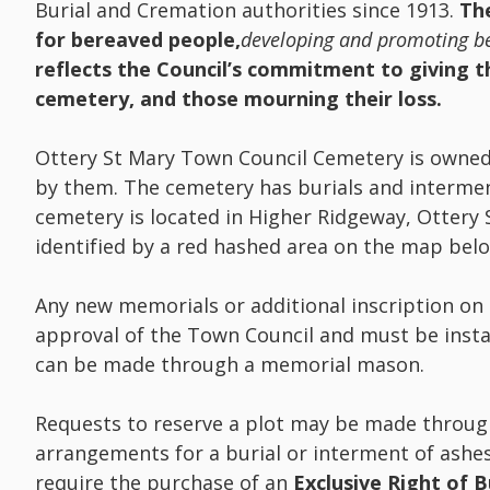
Burial and Cremation authorities since 1913.
The
for bereaved people,
developing and promoting be
reflects the Council’s commitment to giving th
cemetery, and those mourning their loss.
Ottery St Mary Town Council Cemetery is owne
by them. The cemetery has burials and intermen
cemetery is located in Higher Ridgeway, Ottery
identified by a red hashed area on the map bel
Any new memorials or additional inscription on
approval of the Town Council and must be insta
can be made through a memorial mason.
Requests to reserve a plot may be made throug
arrangements for a burial or interment of ashe
require the purchase of an
Exclusive Right of B