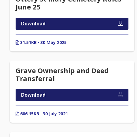
June 25
Download
31.51KB · 30 May 2025
Grave Ownership and Deed
Transferral
Download
606.15KB · 30 July 2021