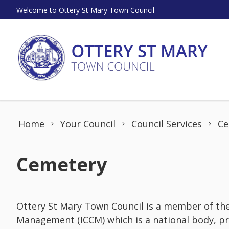
Skip to content
Welcome to Ottery St Mary Town Council
Home
Your Council
Council Services
Ce
Cemetery
Ottery St Mary Town Council is a member of th
Management (ICCM) which is a national body, pr