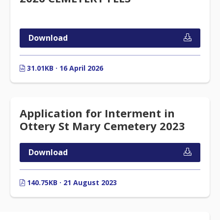
Download
31.01KB · 16 April 2026
Application for Interment in
Ottery St Mary Cemetery 2023
Download
140.75KB · 21 August 2023