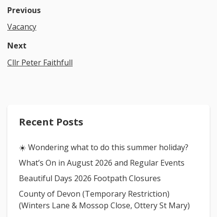
Previous
Vacancy
Next
Cllr Peter Faithfull
Recent Posts
☀️ Wondering what to do this summer holiday?
What’s On in August 2026 and Regular Events
Beautiful Days 2026 Footpath Closures
County of Devon (Temporary Restriction)
(Winters Lane & Mossop Close, Ottery St Mary)