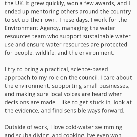
the UK. It grew quickly, won a few awards, and I
ended up mentoring others around the country
to set up their own. These days, I work for the
Environment Agency, managing the water
resources team who support sustainable water
use and ensure water resources are protected
for people, wildlife, and the environment.
I try to bring a practical, science-based
approach to my role on the council. I care about
the environment, supporting small businesses,
and making sure local voices are heard when
decisions are made. I like to get stuck in, look at
the evidence, and find sensible ways forward.
Outside of work, I love cold-water swimming
and scuba diving, and cooking. I’ve even won