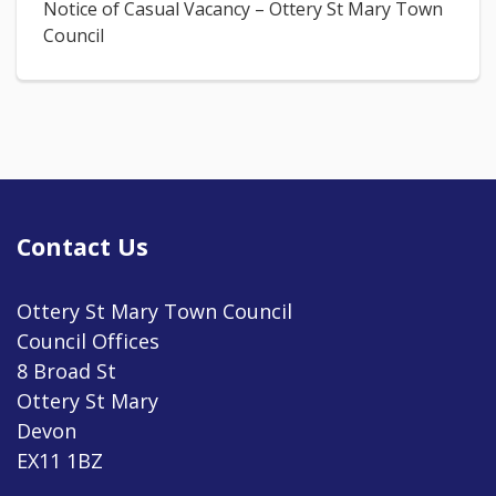
Notice of Casual Vacancy – Ottery St Mary Town
Council
Contact Us
Ottery St Mary Town Council
Council Offices
8 Broad St
Ottery St Mary
Devon
EX11 1BZ