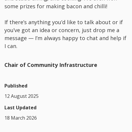
some prizes for making bacon and chilli!
If there’s anything you’d like to talk about or if
you’ve got an idea or concern, just drop me a
message — I’m always happy to chat and help if
I can.
Chair of Community Infrastructure
Published
12 August 2025
Last Updated
18 March 2026