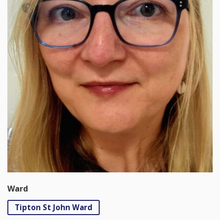
Ward
Tipton St John Ward