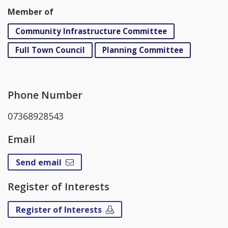
Member of
Community Infrastructure Committee
Full Town Council
Planning Committee
Phone Number
07368928543
Email
Send email
Register of Interests
Register of Interests