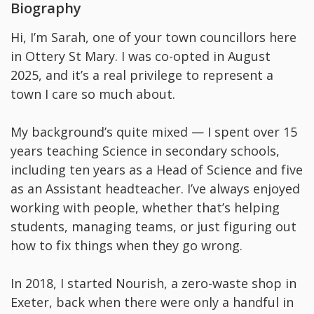
Biography
Hi, I’m Sarah, one of your town councillors here
in Ottery St Mary. I was co-opted in August
2025, and it’s a real privilege to represent a
town I care so much about.
My background’s quite mixed — I spent over 15
years teaching Science in secondary schools,
including ten years as a Head of Science and five
as an Assistant headteacher. I’ve always enjoyed
working with people, whether that’s helping
students, managing teams, or just figuring out
how to fix things when they go wrong.
In 2018, I started Nourish, a zero-waste shop in
Exeter, back when there were only a handful in