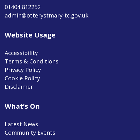
01404 812252
admin@otterystmary-tc.gov.uk
Website Usage
Accessibility
Terms & Conditions
Privacy Policy
Cookie Policy
Disclaimer
What’s On
Latest News
Community Events