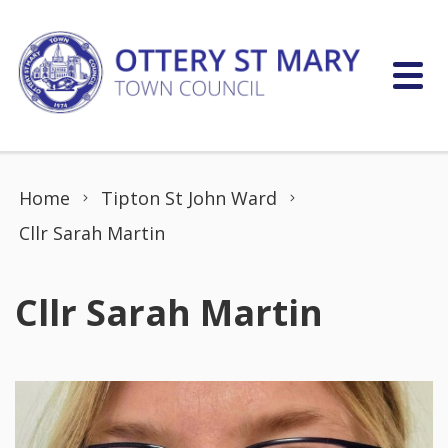
Skip to content
Home
Tipton St John Ward
Cllr Sarah Martin
Cllr Sarah Martin