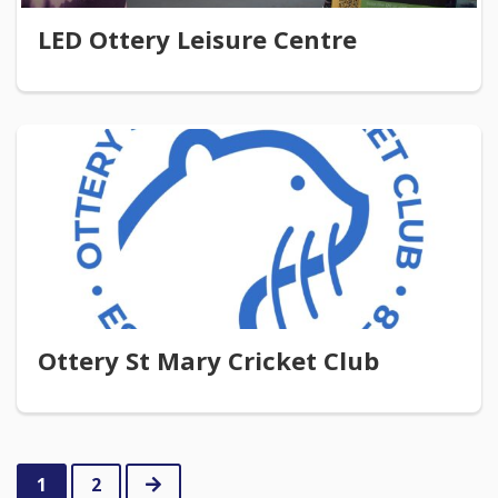
LED Ottery Leisure Centre
Ottery St Mary Cricket Club
Next
1
2