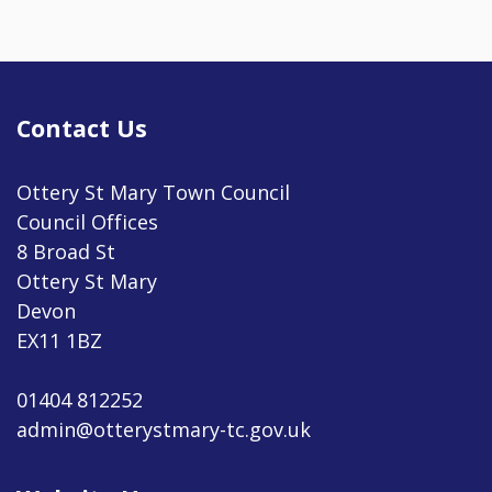
Contact Us
Ottery St Mary Town Council
Council Offices
8 Broad St
Ottery St Mary
Devon
EX11 1BZ
01404 812252
admin@otterystmary-tc.gov.uk