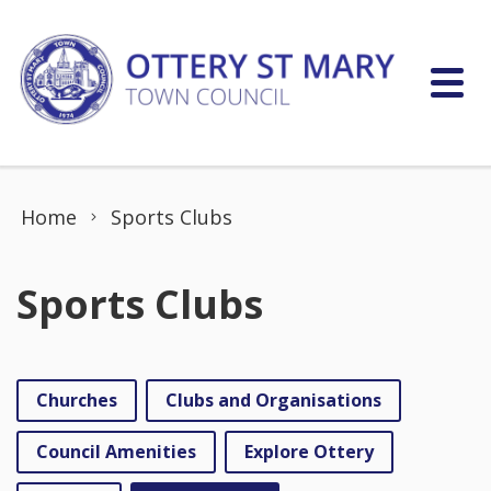
Skip to content
Home
Sports Clubs
Sports Clubs
Churches
Clubs and Organisations
Council Amenities
Explore Ottery