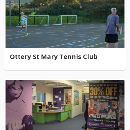
Ottery St Mary Tennis Club