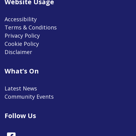
Website Usage
Accessibility
Terms & Conditions
Privacy Policy
Cookie Policy
Disclaimer
What’s On
Latest News
Community Events
Follow Us