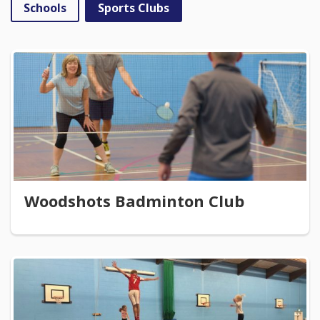
Schools
Sports Clubs
Woodshots Badminton Club