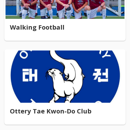
Walking Football
Ottery Tae Kwon-Do Club