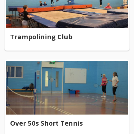
Trampolining Club
Over 50s Short Tennis