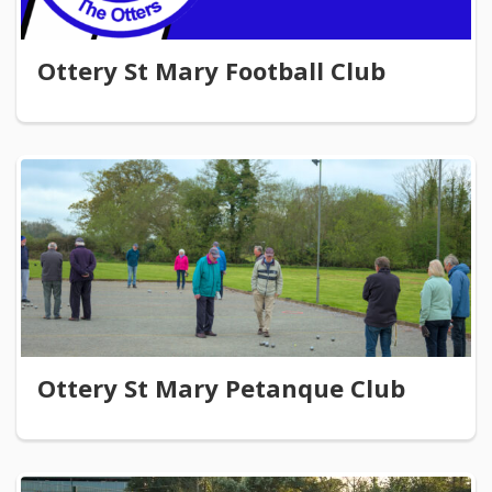
Ottery St Mary Football Club
Ottery St Mary Petanque Club