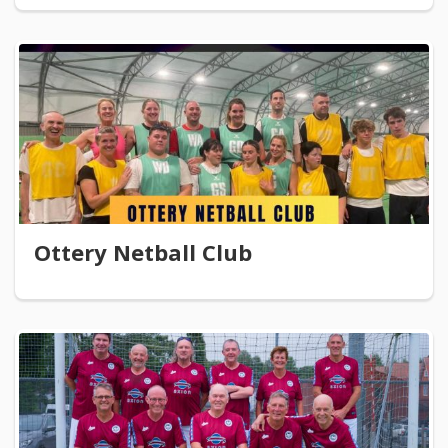
Ottery Netball Club