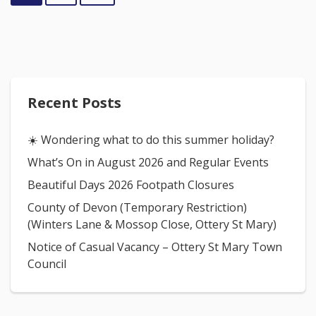
Recent Posts
☀️ Wondering what to do this summer holiday?
What’s On in August 2026 and Regular Events
Beautiful Days 2026 Footpath Closures
County of Devon (Temporary Restriction)
(Winters Lane & Mossop Close, Ottery St Mary)
Notice of Casual Vacancy – Ottery St Mary Town
Council