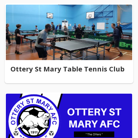
Ottery St Mary Table Tennis Club