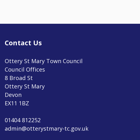
Contact Us
Ottery St Mary Town Council
Council Offices
8 Broad St
Ottery St Mary
Devon
EX11 1BZ
01404 812252
admin@otterystmary-tc.gov.uk