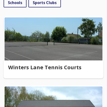
Schools
Sports Clubs
Winters Lane Tennis Courts