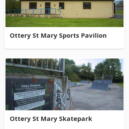
Ottery St Mary Sports Pavilion
Ottery St Mary Skatepark