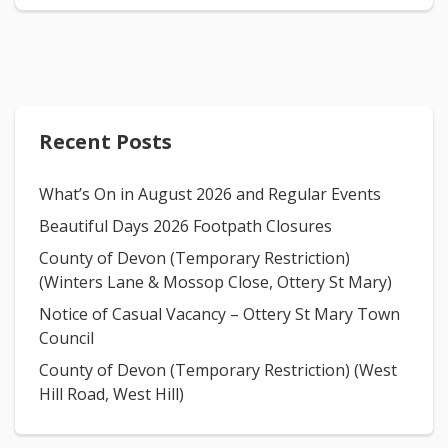
Recent Posts
What’s On in August 2026 and Regular Events
Beautiful Days 2026 Footpath Closures
County of Devon (Temporary Restriction)
(Winters Lane & Mossop Close, Ottery St Mary)
Notice of Casual Vacancy – Ottery St Mary Town
Council
County of Devon (Temporary Restriction) (West
Hill Road, West Hill)