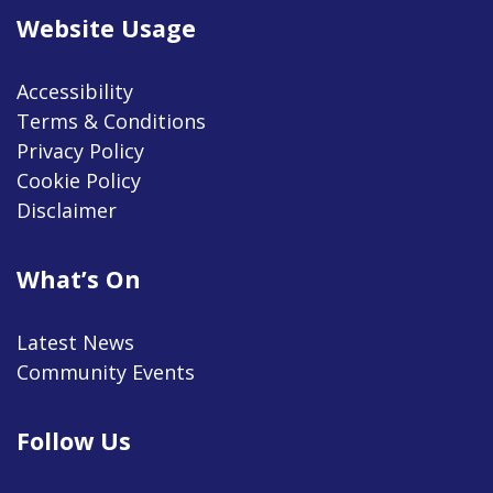
Website Usage
Accessibility
Terms & Conditions
Privacy Policy
Cookie Policy
Disclaimer
What’s On
Latest News
Community Events
Follow Us