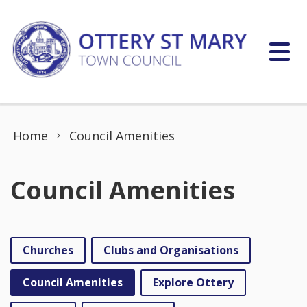
Skip to content
Home
Council Amenities
Council Amenities
Churches
Clubs and Organisations
Council Amenities
Explore Ottery