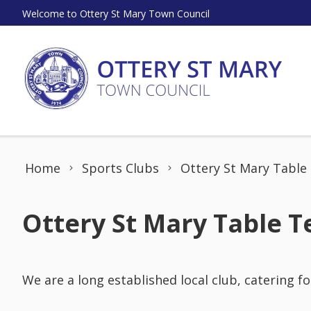
Skip to content
Welcome to Ottery St Mary Town Council
Home
Sports Clubs
Ottery St Mary Table
Ottery St Mary Table T
We are a long established local club, catering fo