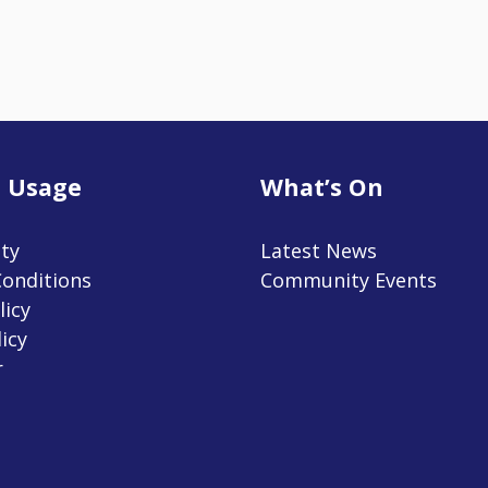
 Usage
What’s On
ity
Latest News
onditions
Community Events
licy
icy
r