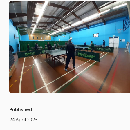
Published
24 April 2023