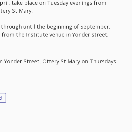
pril, take place on Tuesday evenings from
tery St Mary.
through until the beginning of September.
from the Institute venue in Yonder street,
in Yonder Street, Ottery St Mary on Thursdays