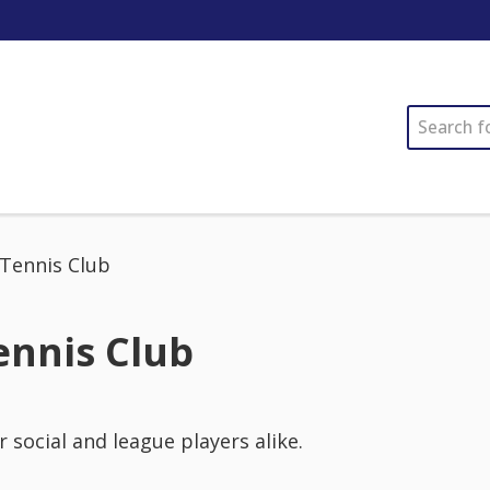
SEARCH
 Tennis Club
ennis Club
r social and league players alike.