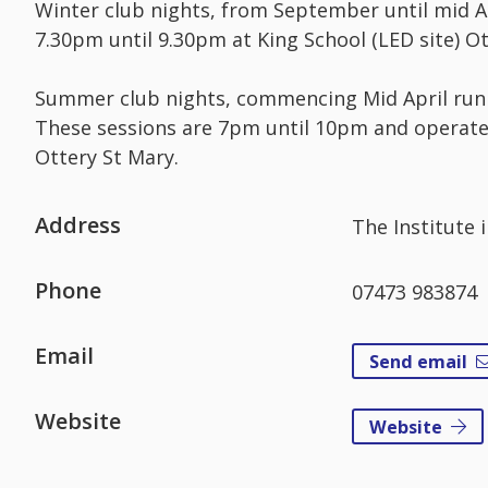
Winter club nights, from September until mid A
7.30pm until 9.30pm at King School (LED site) Ot
Summer club nights, commencing Mid April run 
These sessions are 7pm until 10pm and operate 
Ottery St Mary.
Address
The Institute 
Phone
07473 983874
Email
Send email
Website
Website