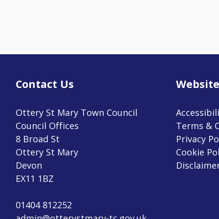
Contact Us
Website
Ottery St Mary Town Council
Accessibil
Council Offices
Terms & C
8 Broad St
Privacy Po
Ottery St Mary
Cookie Pol
Devon
Disclaime
EX11 1BZ
01404 812252
admin@otterystmary-tc.gov.uk