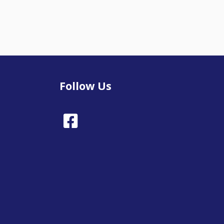
Follow Us
Facebook