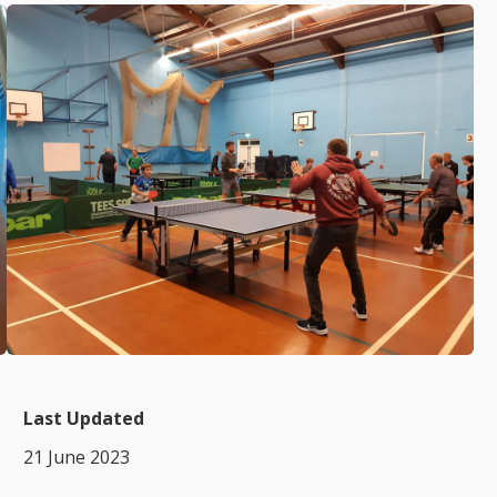
Last Updated
21 June 2023