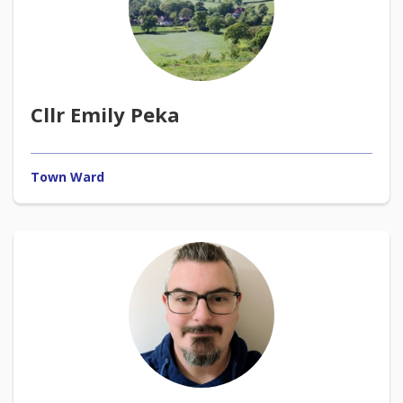
Cllr Emily Peka
Town Ward