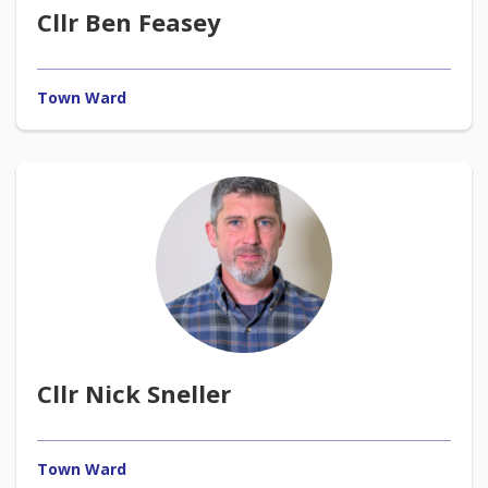
Cllr Ben Feasey
Town Ward
Cllr Nick Sneller
Town Ward