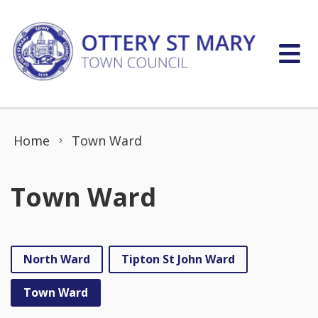
Skip to content
Home
Town Ward
Town Ward
North Ward
Tipton St John Ward
Town Ward