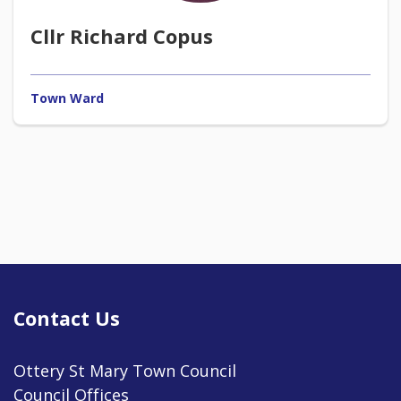
Cllr Richard Copus
Town Ward
Contact Us
Ottery St Mary Town Council
Council Offices