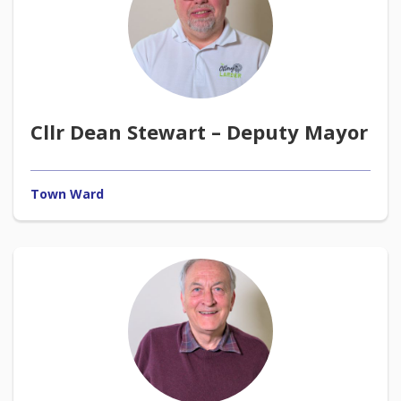
Cllr Dean Stewart – Deputy Mayor
Town Ward