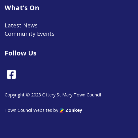
What’s On
Latest News
Community Events
Follow Us
Facebook
Copyright © 2023 Ottery St Mary Town Council
Town Council Websites
by
Zonkey
vigate to the top of the page