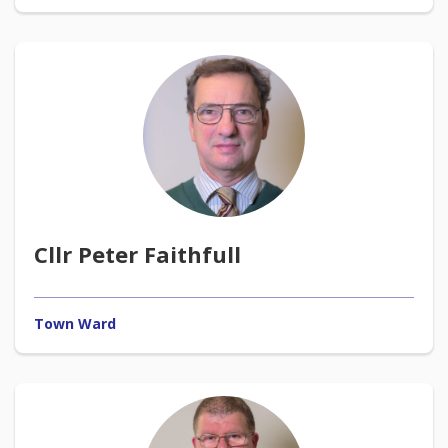
Cllr Peter Faithfull
Town Ward