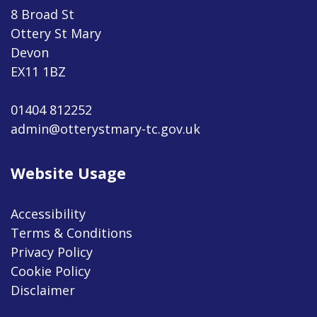
8 Broad St
Ottery St Mary
Devon
EX11 1BZ
01404 812252
admin@otterystmary-tc.gov.uk
Website Usage
Accessibility
Terms & Conditions
Privacy Policy
Cookie Policy
Disclaimer