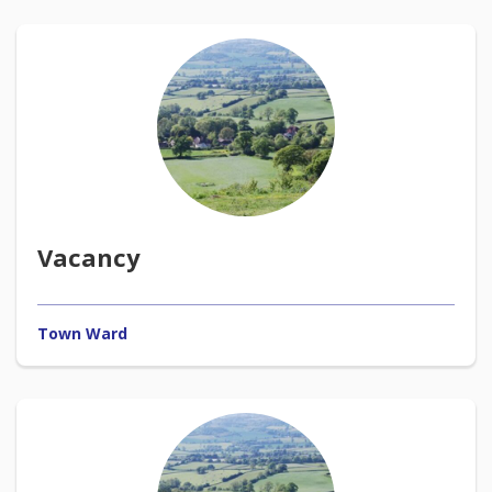
Vacancy
Town Ward