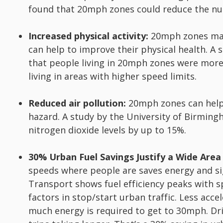
found that 20mph zones could reduce the nu
Increased physical activity:
20mph zones make
can help to improve their physical health. A
that people living in 20mph zones were more 
living in areas with higher speed limits.
Reduced air pollution:
20mph zones can help t
hazard. A study by the University of Birmin
nitrogen dioxide levels by up to 15%.
30% Urban Fuel Savings Justify a Wide Area
speeds where people are saves energy and si
Transport shows fuel efficiency peaks with s
factors in stop/start urban traffic. Less acc
much energy is required to get to 30mph. Dri