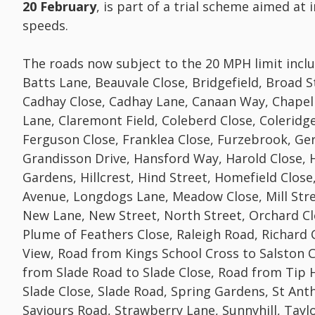
20 February
, is part of a trial scheme aimed at
speeds.
The roads now subject to the 20 MPH limit inclu
Batts Lane, Beauvale Close, Bridgefield, Broad S
Cadhay Close, Cadhay Lane, Canaan Way, Chapel
Lane, Claremont Field, Coleberd Close, Coleridge 
Ferguson Close, Franklea Close, Furzebrook, Ger
Grandisson Drive, Hansford Way, Harold Close, 
Gardens, Hillcrest, Hind Street, Homefield Clos
Avenue, Longdogs Lane, Meadow Close, Mill Strea
New Lane, New Street, North Street, Orchard Cl
Plume of Feathers Close, Raleigh Road, Richard 
View, Road from Kings School Cross to Salston 
from Slade Road to Slade Close, Road from Tip Hi
Slade Close, Slade Road, Spring Gardens, St Anth
Saviours Road, Strawberry Lane, Sunnyhill, Tayl