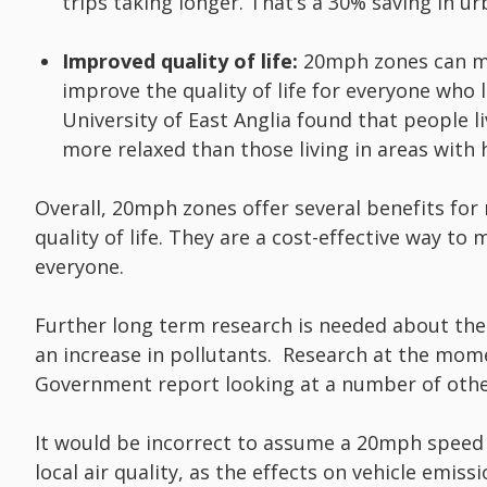
trips taking longer. That’s a 30% saving in ur
Improved quality of life:
20mph zones can mak
improve the quality of life for everyone who l
University of East Anglia found that people 
more relaxed than those living in areas with 
Overall, 20mph zones offer several benefits for ro
quality of life. They are a cost-effective way to
everyone.
Further long term research is needed about the 
an increase in pollutants. Research at the mo
Government report looking at a number of othe
It would be incorrect to assume a 20mph speed 
local air quality, as the effects on vehicle emis