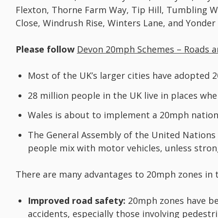
Flexton, Thorne Farm Way, Tip Hill, Tumbling W
Close, Windrush Rise, Winters Lane, and Yonder 
Please follow
Devon 20mph Schemes – Roads a
Most of the UK’s larger cities have adopted 2
28 million people in the UK live in places wh
Wales is about to implement a 20mph national
The General Assembly of the United Nations
people mix with motor vehicles, unless stron
There are many advantages to 20mph zones in t
Improved road safety:
20mph zones have be
accidents, especially those involving pedestri