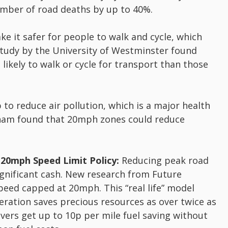
mber of road deaths by up to 40%.
 it safer for people to walk and cycle, which
 study by the University of Westminster found
likely to walk or cycle for transport than those
o reduce air pollution, which is a major health
gham found that 20mph zones could reduce
 20mph Speed Limit Policy:
Reducing peak road
gnificant cash. New research from Future
peed capped at 20mph. This “real life” model
eleration saves precious resources as over twice as
vers get up to 10p per mile fuel saving without