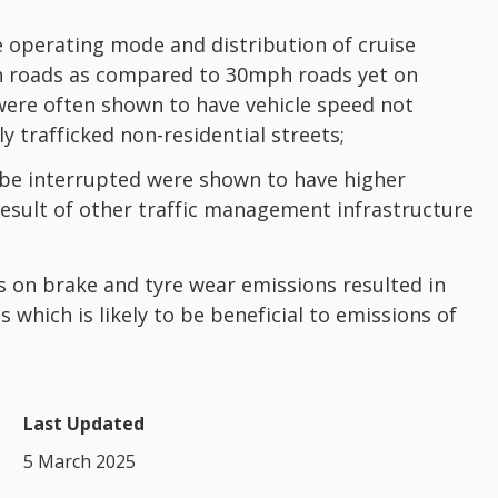
le operating mode and distribution of cruise
h roads as compared to 30mph roads yet on
were often shown to have vehicle speed not
y trafficked non-residential streets;
o be interrupted were shown to have higher
result of other traffic management infrastructure
ts on brake and tyre wear emissions resulted in
which is likely to be beneficial to emissions of
Last Updated
5 March 2025