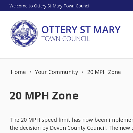
Skip to content
Welcome to Ottery St Mary Town Council
Home
Your Community
20 MPH Zone
20 MPH Zone
The 20 MPH speed limit has now been implemente
the decision by Devon County Council. The new 