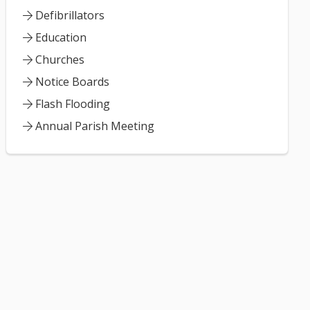
Defibrillators
Education
Churches
Notice Boards
Flash Flooding
Annual Parish Meeting