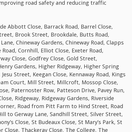
 improving road safety and reducing traffic
de Abbott Close, Barrack Road, Barrel Close,
treet, Brook Street, Brookdale, Butts Road,
 Lane, Chineway Gardens, Chineway Road, Clapps
Road, Cornhill, Elliot Close, Exeter Road,
way Close, Godfrey Close, Gold Street,
Henry Gardens, Higher Ridgeway, Higher Spring
e, Jesu Street, Keegan Close, Kennaway Road, Kings
m Court, Mill Street, Millcroft, Mossop Close,
ose, Paternoster Row, Patteson Drive, Pavey Run,
Close, Ridgeway, Ridgeway Gardens, Riverside
Corner, Road from Pitt Farm to Hind Street, Road
ll to Gerway Lane, Sandhill Street, Silver Street,
ony’s Close, St Budeaux Close, St Mary’s Park, St
or Close, Thackeray Close, The College, The