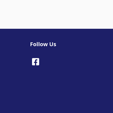
Follow Us
Facebook