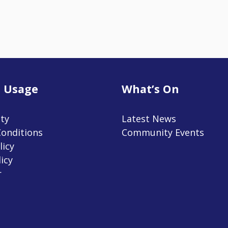
 Usage
What’s On
ity
Latest News
onditions
Community Events
licy
icy
r