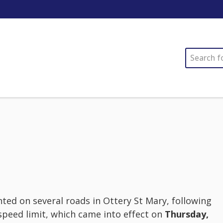
SEARCH
d on several roads in Ottery St Mary, following
speed limit, which came into effect on
Thursday,