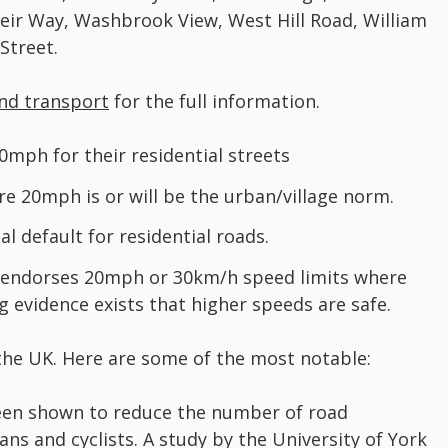
eir Way, Washbrook View, West Hill Road, William
Street.
nd transport
for the full information.
0mph for their residential streets
ere 20mph is or will be the urban/village norm.
 default for residential roads.
 endorses 20mph or 30km/h speed limits where
g evidence exists that higher speeds are safe.
he UK. Here are some of the most notable:
en shown to reduce the number of road
ans and cyclists. A study by the University of York