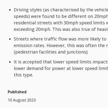
Driving styles (as characterised by the vehic
speeds) were found to be different on 20mp
residential streets with 30mph speed limits 
exceeding 20mph. This was also true of heavil
Streets where traffic flow was more likely t
emission rates. However, this was often the 
(pedestrian facilities and junctions);
It is accepted that lower speed limits impac
lower demand for power at lower speed limits 
this type.
Published
10 August 2023