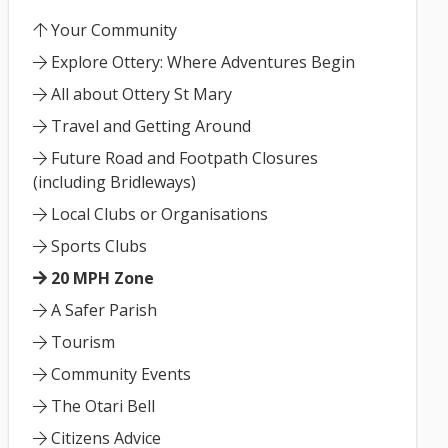
Your Community
Explore Ottery: Where Adventures Begin
All about Ottery St Mary
Travel and Getting Around
Future Road and Footpath Closures
(including Bridleways)
Local Clubs or Organisations
Sports Clubs
20 MPH Zone
A Safer Parish
Tourism
Community Events
The Otari Bell
Citizens Advice