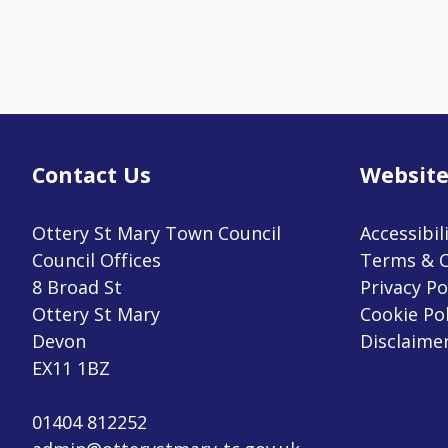
Contact Us
Website
Ottery St Mary Town Council
Accessibil
Council Offices
Terms & C
8 Broad St
Privacy Po
Ottery St Mary
Cookie Pol
Devon
Disclaime
EX11 1BZ
01404 812252