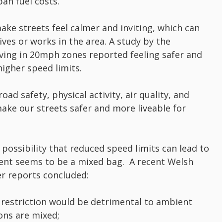
ban fuel costs.
e streets feel calmer and inviting, which can
ives or works in the area. A study by the
living in 20mph zones reported feeling safer and
higher speed limits.
ad safety, physical activity, air quality, and
 make our streets safer and more liveable for
possibility that reduced speed limits can lead to
ment seems to be a mixed bag. A recent Welsh
r reports concluded:
restriction would be detrimental to ambient
sions are mixed;