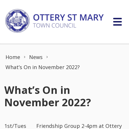
Skip to content
Home
News
What’s On in November 2022?
What’s On in
November 2022?
1st/Tues Friendship Group 2-4pm at Ottery