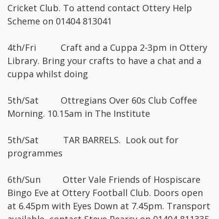
Cricket Club. To attend contact Ottery Help
Scheme on 01404 813041
4th/Fri Craft and a Cuppa 2-3pm in Ottery
Library. Bring your crafts to have a chat and a
cuppa whilst doing
5th/Sat Ottregians Over 60s Club Coffee
Morning. 10.15am in The Institute
5th/Sat TAR BARRELS. Look out for
programmes
6th/Sun Otter Vale Friends of Hospiscare
Bingo Eve at Ottery Football Club. Doors open
at 6.45pm with Eyes Down at 7.45pm. Transport