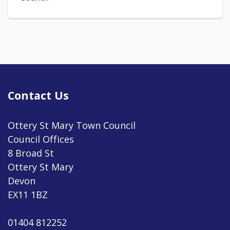
Contact Us
Ottery St Mary Town Council
Council Offices
8 Broad St
Ottery St Mary
Devon
EX11 1BZ
01404 812252