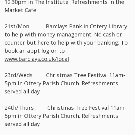
12.30pm in The Institute. Refreshments in the
Market Cafe
21st/Mon Barclays Bank in Ottery Library
to help with money management. No cash or
counter but here to help with your banking. To
book an appt log on to
www.barclays.co.uk/local
23rd/Weds Christmas Tree Festival 11am-
5pm in Ottery Parish Church. Refreshments
served all day
24th/Thurs Christmas Tree Festival 11am-
5pm in Ottery Parish Church. Refreshments
served all day