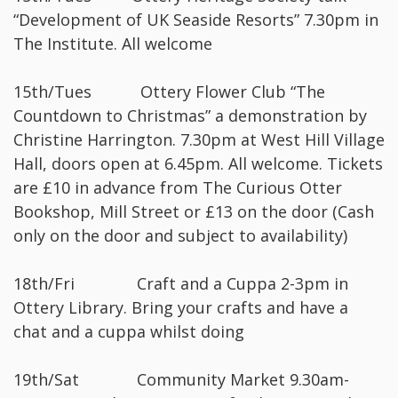
“Development of UK Seaside Resorts” 7.30pm in
The Institute. All welcome
15th/Tues Ottery Flower Club “The
Countdown to Christmas” a demonstration by
Christine Harrington. 7.30pm at West Hill Village
Hall, doors open at 6.45pm. All welcome. Tickets
are £10 in advance from The Curious Otter
Bookshop, Mill Street or £13 on the door (Cash
only on the door and subject to availability)
18th/Fri Craft and a Cuppa 2-3pm in
Ottery Library. Bring your crafts and have a
chat and a cuppa whilst doing
19th/Sat Community Market 9.30am-