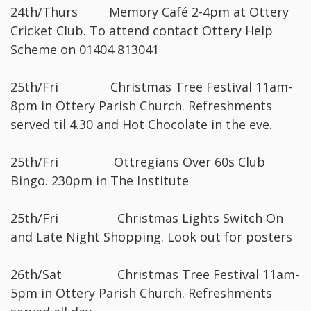
24th/Thurs Memory Café 2-4pm at Ottery
Cricket Club. To attend contact Ottery Help
Scheme on 01404 813041
25th/Fri Christmas Tree Festival 11am-
8pm in Ottery Parish Church. Refreshments
served til 4.30 and Hot Chocolate in the eve.
25th/Fri Ottregians Over 60s Club
Bingo. 230pm in The Institute
25th/Fri Christmas Lights Switch On
and Late Night Shopping. Look out for posters
26th/Sat Christmas Tree Festival 11am-
5pm in Ottery Parish Church. Refreshments