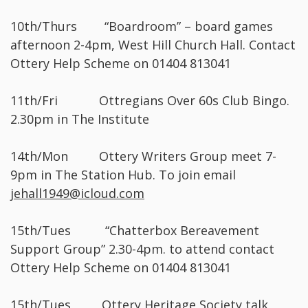
10th/Thurs “Boardroom” – board games
afternoon 2-4pm, West Hill Church Hall. Contact
Ottery Help Scheme on 01404 813041
11th/Fri Ottregians Over 60s Club Bingo.
2.30pm in The Institute
14th/Mon Ottery Writers Group meet 7-
9pm in The Station Hub. To join email
jehall1949@icloud.com
15th/Tues “Chatterbox Bereavement
Support Group” 2.30-4pm. to attend contact
Ottery Help Scheme on 01404 813041
15th/Tues Ottery Heritage Society talk