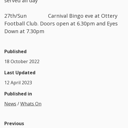
served all day
27th/Sun Carnival Bingo eve at Ottery
Football Club. Doors open at 6.30pm and Eyes
Down at 7.30pm
Published
18 October 2022
Last Updated
12 April 2023
Published in
News
/
Whats On
Previous