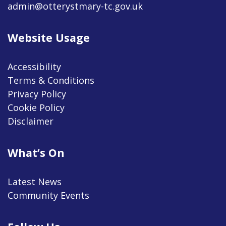
admin@otterystmary-tc.gov.uk
Website Usage
Accessibility
Terms & Conditions
Privacy Policy
Cookie Policy
Disclaimer
What’s On
Latest News
Community Events