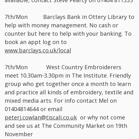
available, contact Steve Pearcy on 01404 811335
7th/Mon Barclays Bank in Ottery Library to
help with money management. No cash or
counter but here to help with your banking. To
book an appt log on to
www.barclays.co.uk/local
7th/Mon West Country Embroiderers
meet 10.30am-3.30pm in The Institute. Friendly
group who get together once a month to learn
and practice all kinds of embroidery, textile and
mixed media arts. For info contact Mel on
01404814644 or email
peterj.cowlan@tiscali.co.uk
or why not come
and see us at The Community Market on 19th
November