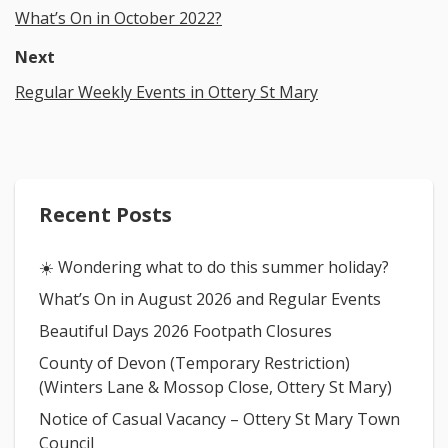
What’s On in October 2022?
Next
Regular Weekly Events in Ottery St Mary
Recent Posts
☀️ Wondering what to do this summer holiday?
What’s On in August 2026 and Regular Events
Beautiful Days 2026 Footpath Closures
County of Devon (Temporary Restriction)
(Winters Lane & Mossop Close, Ottery St Mary)
Notice of Casual Vacancy – Ottery St Mary Town
Council