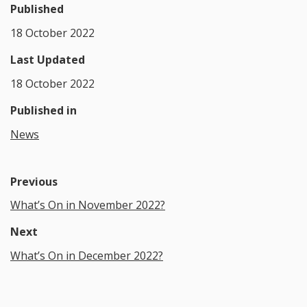
Published
18 October 2022
Last Updated
18 October 2022
Published in
News
Previous
What’s On in November 2022?
Next
What’s On in December 2022?