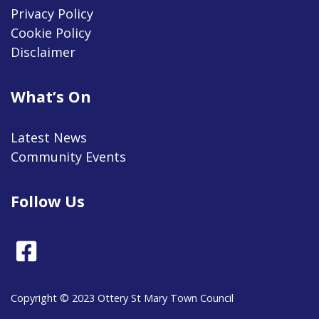
Privacy Policy
Cookie Policy
Disclaimer
What’s On
Latest News
Community Events
Follow Us
Facebook
Copyright © 2023 Ottery St Mary Town Council