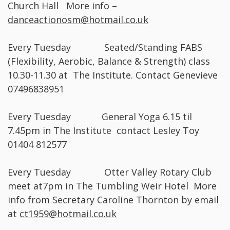
Church Hall More info –
danceactionosm@hotmail.co.uk
Every Tuesday Seated/Standing FABS
(Flexibility, Aerobic, Balance & Strength) class
10.30-11.30 at The Institute. Contact Genevieve
07496838951
Every Tuesday General Yoga 6.15 til
7.45pm in The Institute contact Lesley Toy
01404 812577
Every Tuesday Otter Valley Rotary Club
meet at7pm in The Tumbling Weir Hotel More
info from Secretary Caroline Thornton by email
at
ct1959@hotmail.co.uk