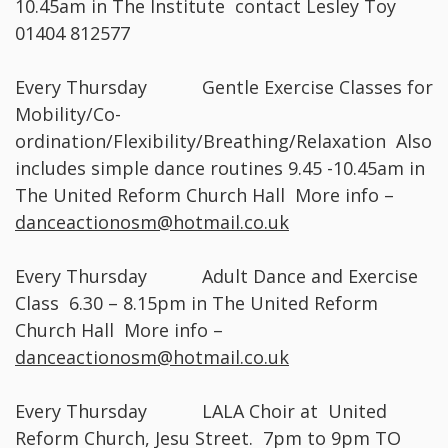
10.45am in The Institute contact Lesley Toy
01404 812577
Every Thursday Gentle Exercise Classes for
Mobility/Co-
ordination/Flexibility/Breathing/Relaxation Also
includes simple dance routines 9.45 -10.45am in
The United Reform Church Hall More info –
danceactionosm@hotmail.co.uk
Every Thursday Adult Dance and Exercise
Class 6.30 – 8.15pm in The United Reform
Church Hall More info –
danceactionosm@hotmail.co.uk
Every Thursday LALA Choir at United
Reform Church, Jesu Street. 7pm to 9pm TO