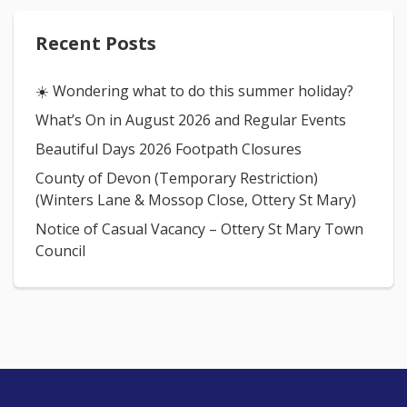
Recent Posts
☀️ Wondering what to do this summer holiday?
What’s On in August 2026 and Regular Events
Beautiful Days 2026 Footpath Closures
County of Devon (Temporary Restriction)
(Winters Lane & Mossop Close, Ottery St Mary)
Notice of Casual Vacancy – Ottery St Mary Town
Council