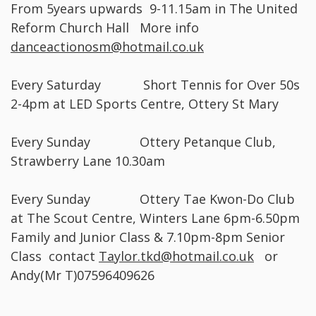
From 5years upwards 9-11.15am in The United
Reform Church Hall More info
danceactionosm@hotmail.co.uk
Every Saturday Short Tennis for Over 50s
2-4pm at LED Sports Centre, Ottery St Mary
Every Sunday Ottery Petanque Club,
Strawberry Lane 10.30am
Every Sunday Ottery Tae Kwon-Do Club
at The Scout Centre, Winters Lane 6pm-6.50pm
Family and Junior Class & 7.10pm-8pm Senior
Class contact
Taylor.tkd@hotmail.co.uk
or
Andy(Mr T)07596409626