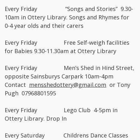
Every Friday “Songs and Stories” 9.30-
10am in Ottery Library. Songs and Rhymes for
0-4 year olds and their carers
Every Friday Free Self-weigh facilities
for Babies 9.30-11.30am at Ottery Library
Every Friday Men’s Shed in Hind Street,
opposite Sainsburys Carpark 10am-4pm
Contact
mensshedottery@gmail.com
or Tony
Pugh 07968801595
Every Friday Lego Club 4-5pm in
Ottery Library. Drop In
Every Saturday Childrens Dance Classes