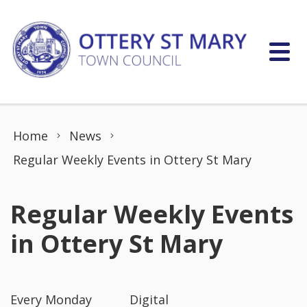
Skip to content
Home
News
Regular Weekly Events in Ottery St Mary
Regular Weekly Events
in Ottery St Mary
Every Monday Digital