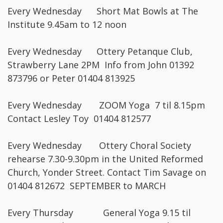
Every Wednesday Short Mat Bowls at The
Institute 9.45am to 12 noon
Every Wednesday Ottery Petanque Club,
Strawberry Lane 2PM Info from John 01392
873796 or Peter 01404 813925
Every Wednesday ZOOM Yoga 7 til 8.15pm
Contact Lesley Toy 01404 812577
Every Wednesday Ottery Choral Society
rehearse 7.30-9.30pm in the United Reformed
Church, Yonder Street. Contact Tim Savage on
01404 812672 SEPTEMBER to MARCH
Every Thursday General Yoga 9.15 til