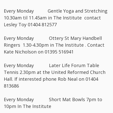
Every Monday Gentle Yoga and Stretching
10.30am til 11.45am in The Institute contact
Lesley Toy 01404 812577
Every Monday Ottery St Mary Handbell
Ringers 1.30-4.30pm in The Institute . Contact
Kate Nicholson on 01395 516941
Every Monday Later Life Forum Table
Tennis 2.30pm at the United Reformed Church
Hall. If interested phone Rob Neal on 01404
813686
Every Monday Short Mat Bowls 7pm to
10pm In The Institute