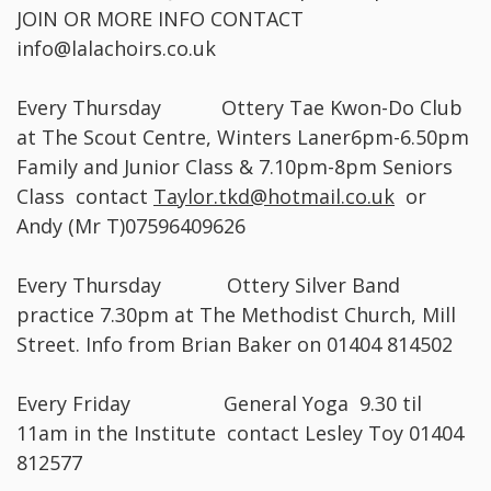
JOIN OR MORE INFO CONTACT
info@lalachoirs.co.uk
Every Thursday Ottery Tae Kwon-Do Club
at The Scout Centre, Winters Laner6pm-6.50pm
Family and Junior Class & 7.10pm-8pm Seniors
Class contact
Taylor.tkd@hotmail.co.uk
or
Andy (Mr T)07596409626
Every Thursday Ottery Silver Band
practice 7.30pm at The Methodist Church, Mill
Street. Info from Brian Baker on 01404 814502
Every Friday General Yoga 9.30 til
11am in the Institute contact Lesley Toy 01404
812577