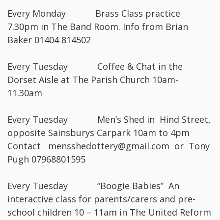
Every Monday Brass Class practice
7.30pm in The Band Room. Info from Brian
Baker 01404 814502
Every Tuesday Coffee & Chat in the
Dorset Aisle at The Parish Church 10am-
11.30am
Every Tuesday Men’s Shed in Hind Street,
opposite Sainsburys Carpark 10am to 4pm
Contact
mensshedottery@gmail.com
or Tony
Pugh 07968801595
Every Tuesday “Boogie Babies” An
interactive class for parents/carers and pre-
school children 10 – 11am in The United Reform