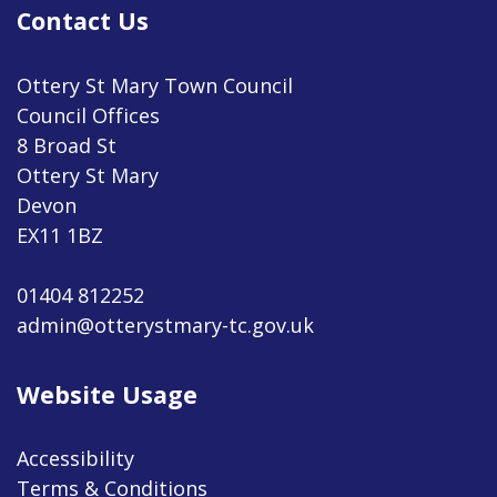
Contact Us
Ottery St Mary Town Council
Council Offices
8 Broad St
Ottery St Mary
Devon
EX11 1BZ
01404 812252
admin@otterystmary-tc.gov.uk
Website Usage
Accessibility
Terms & Conditions