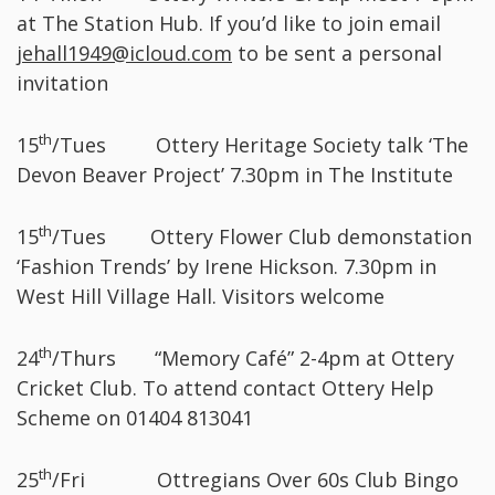
at The Station Hub. If you’d like to join email
jehall1949@icloud.com
to be sent a personal
invitation
th
15
/Tues Ottery Heritage Society talk ‘The
Devon Beaver Project’ 7.30pm in The Institute
th
15
/Tues Ottery Flower Club demonstation
‘Fashion Trends’ by Irene Hickson. 7.30pm in
West Hill Village Hall. Visitors welcome
th
24
/Thurs “Memory Café” 2-4pm at Ottery
Cricket Club. To attend contact Ottery Help
Scheme on 01404 813041
th
25
/Fri Ottregians Over 60s Club Bingo