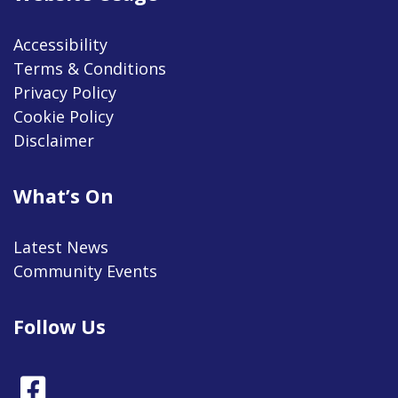
Accessibility
Terms & Conditions
Privacy Policy
Cookie Policy
Disclaimer
What’s On
Latest News
Community Events
Follow Us
Facebook