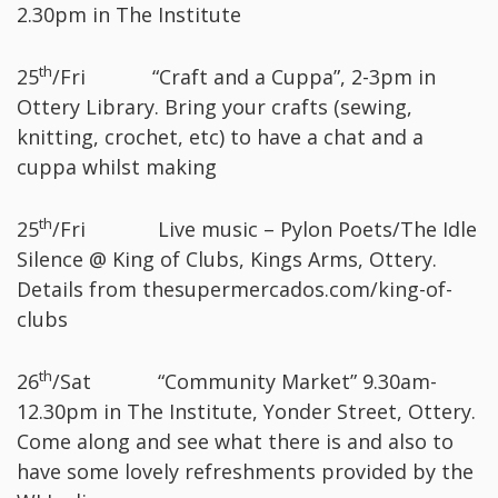
2.30pm in The Institute
th
25
/Fri “Craft and a Cuppa”, 2-3pm in
Ottery Library. Bring your crafts (sewing,
knitting, crochet, etc) to have a chat and a
cuppa whilst making
th
25
/Fri Live music – Pylon Poets/The Idle
Silence @ King of Clubs, Kings Arms, Ottery.
Details from thesupermercados.com/king-of-
clubs
th
26
/Sat “Community Market” 9.30am-
12.30pm in The Institute, Yonder Street, Ottery.
Come along and see what there is and also to
have some lovely refreshments provided by the