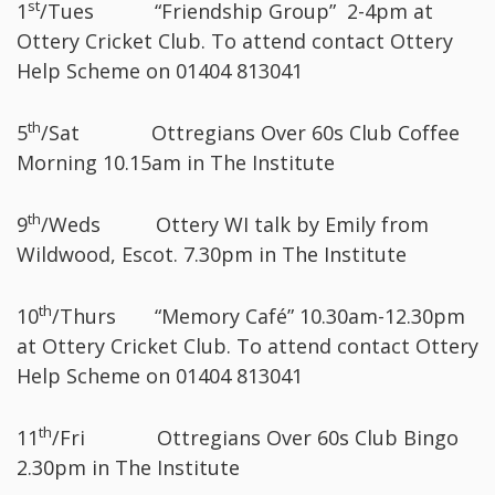
st
1
/Tues “Friendship Group” 2-4pm at
Ottery Cricket Club. To attend contact Ottery
Help Scheme on 01404 813041
th
5
/Sat Ottregians Over 60s Club Coffee
Morning 10.15am in The Institute
th
9
/Weds Ottery WI talk by Emily from
Wildwood, Escot. 7.30pm in The Institute
th
10
/Thurs “Memory Café” 10.30am-12.30pm
at Ottery Cricket Club. To attend contact Ottery
Help Scheme on 01404 813041
th
11
/Fri Ottregians Over 60s Club Bingo
2.30pm in The Institute