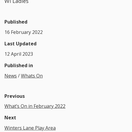
WI Ladies
Published
16 February 2022
Last Updated
12 April 2023
Published in
News
/
Whats On
Previous
What’s On in February 2022
Next
Winters Lane Play Area