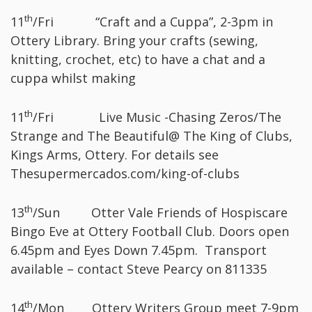
th
11
/Fri “Craft and a Cuppa”, 2-3pm in
Ottery Library. Bring your crafts (sewing,
knitting, crochet, etc) to have a chat and a
cuppa whilst making
th
11
/Fri Live Music -Chasing Zeros/The
Strange and The Beautiful@ The King of Clubs,
Kings Arms, Ottery. For details see
Thesupermercados.com/king-of-clubs
th
13
/Sun Otter Vale Friends of Hospiscare
Bingo Eve at Ottery Football Club. Doors open
6.45pm and Eyes Down 7.45pm. Transport
available – contact Steve Pearcy on 811335
th
14
/Mon Ottery Writers Group meet 7-9pm