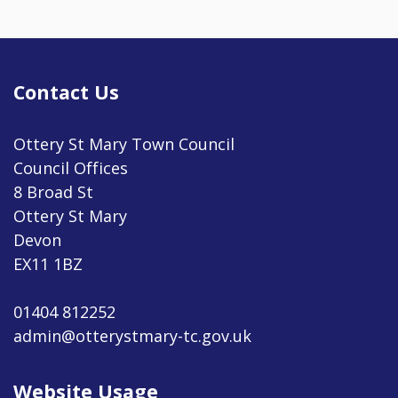
Contact Us
Ottery St Mary Town Council
Council Offices
8 Broad St
Ottery St Mary
Devon
EX11 1BZ
01404 812252
admin@otterystmary-tc.gov.uk
Website Usage