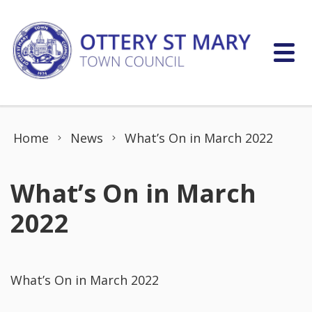
Skip to content
Home
News
What’s On in March 2022
What’s On in March
2022
What’s On in March 2022