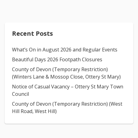
Recent Posts
What’s On in August 2026 and Regular Events
Beautiful Days 2026 Footpath Closures
County of Devon (Temporary Restriction)
(Winters Lane & Mossop Close, Ottery St Mary)
Notice of Casual Vacancy – Ottery St Mary Town
Council
County of Devon (Temporary Restriction) (West
Hill Road, West Hill)