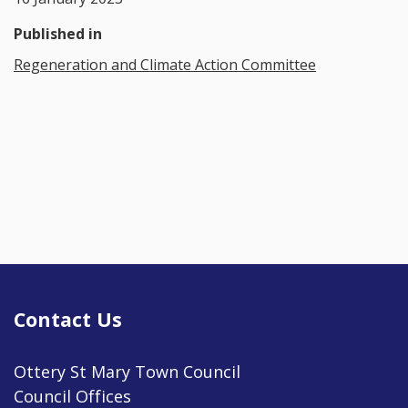
Published in
Regeneration and Climate Action Committee
Contact Us
Ottery St Mary Town Council
Council Offices