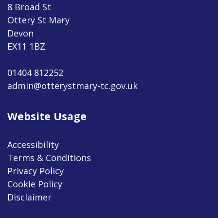
8 Broad St
Ottery St Mary
Devon
EX11 1BZ
01404 812252
admin@otterystmary-tc.gov.uk
Website Usage
Accessibility
Terms & Conditions
Privacy Policy
Cookie Policy
Disclaimer