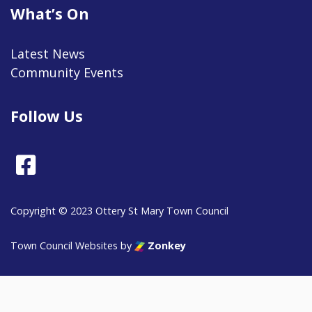
What’s On
Latest News
Community Events
Follow Us
Facebook
Copyright © 2023 Ottery St Mary Town Council
vigate to the top of the page
Town Council Websites
by
Zonkey