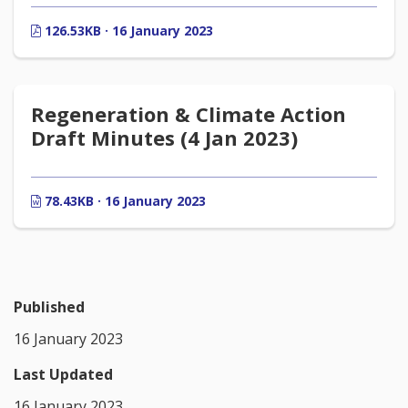
126.53KB · 16 January 2023
Regeneration & Climate Action
Draft Minutes (4 Jan 2023)
78.43KB · 16 January 2023
Published
16 January 2023
Last Updated
16 January 2023