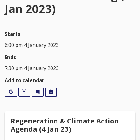
Jan 2023)
Starts
6:00 pm 4 January 2023
Ends
7:30 pm 4 January 2023
Add to calendar
Google
Yahoo
Outlook
iCalendar
Regeneration & Climate Action
Agenda (4 Jan 23)