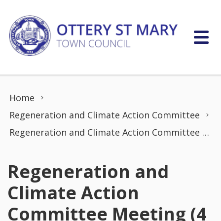
Skip to content
Home
Regeneration and Climate Action Committee
Regeneration and Climate Action Committee Meeting (4 Jan 2023)
Regeneration and
Climate Action
Committee Meeting (4