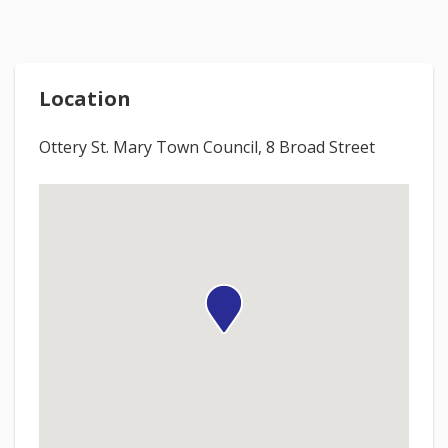
Location
Ottery St. Mary Town Council, 8 Broad Street