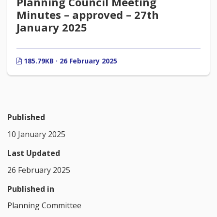
Planning Council Meeting
Minutes – approved – 27th
January 2025
185.79KB · 26 February 2025
Published
10 January 2025
Last Updated
26 February 2025
Published in
Planning Committee