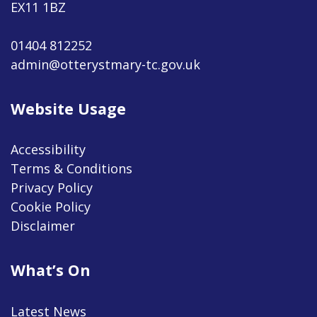
EX11 1BZ
01404 812252
admin@otterystmary-tc.gov.uk
Website Usage
Accessibility
Terms & Conditions
Privacy Policy
Cookie Policy
Disclaimer
What’s On
Latest News