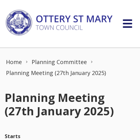
Skip to content
Home
Planning Committee
Planning Meeting (27th January 2025)
Planning Meeting
(27th January 2025)
Starts