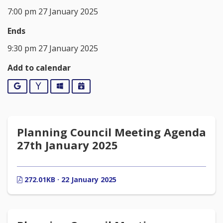
7:00 pm 27 January 2025
Ends
9:30 pm 27 January 2025
Add to calendar
Google
Yahoo
Outlook
iCalendar
Planning Council Meeting Agenda
27th January 2025
272.01KB · 22 January 2025