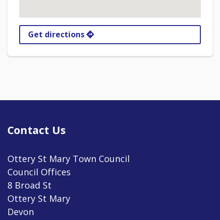
Get directions
Contact Us
Ottery St Mary Town Council
Council Offices
8 Broad St
Ottery St Mary
Devon