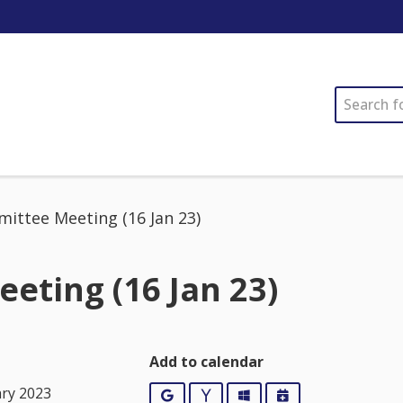
SEARCH
ittee Meeting (16 Jan 23)
eting (16 Jan 23)
Add to calendar
ary 2023
Google
Yahoo
Outlook
iCalendar