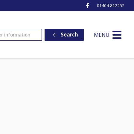
Ottery St Mary Fa
01404 812252
MENU
Search