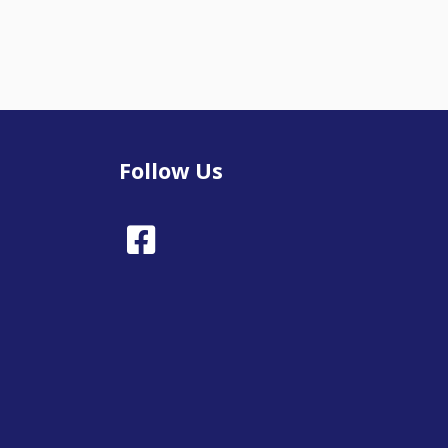
Follow Us
Facebook