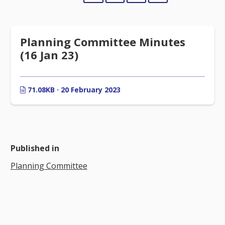
Planning Committee Minutes
(16 Jan 23)
71.08KB · 20 February 2023
Published in
Planning Committee