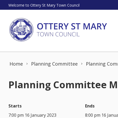
Skip to content
Welcome to Ottery St Mary Town Council
Home
Planning Committee
Planning Comm
Planning Committee Me
Starts
Ends
7:00 pm 16 January 2023
8:00 pm 16 Janu