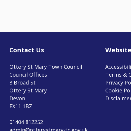
Contact Us
Website
Ottery St Mary Town Council
Accessibil
Council Offices
Terms & C
8 Broad St
Privacy Po
Ottery St Mary
Cookie Pol
Devon
Disclaime
EX11 1BZ
01404 812252
admin@otterystmary-tc.gov.uk