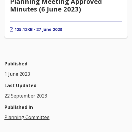
Planning Meeting Approved
Minutes (6 June 2023)
125.12KB · 27 June 2023
Published
1 June 2023
Last Updated
22 September 2023
Published in
Planning Committee