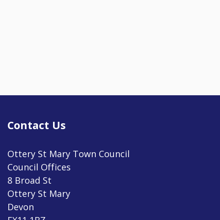
Contact Us
Ottery St Mary Town Council
Council Offices
8 Broad St
Ottery St Mary
Devon
EX11 1BZ