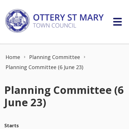
Skip to content
Home
Planning Committee
Planning Committee (6 June 23)
Planning Committee (6
June 23)
Starts