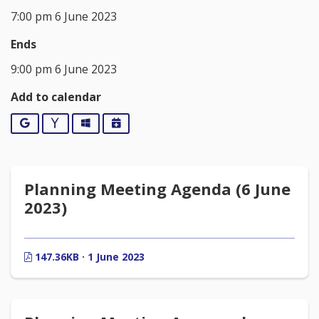
7:00 pm 6 June 2023
Ends
9:00 pm 6 June 2023
Add to calendar
Google
Yahoo
Outlook
iCalendar
Planning Meeting Agenda (6 June
2023)
147.36KB · 1 June 2023