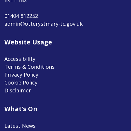
01404 812252
admin@otterystmary-tc.gov.uk
Website Usage
Accessibility
Terms & Conditions
Privacy Policy
Cookie Policy
Disclaimer
What’s On
Latest News