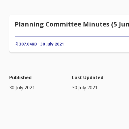
Planning Committee Minutes (5 Jun
307.04KB · 30 July 2021
Published
Last Updated
30 July 2021
30 July 2021