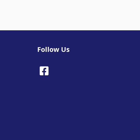
Follow Us
Facebook