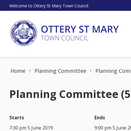
Skip to content
Welcome to Ottery St Mary Town Council
Home
Planning Committee
Planning Comm
Planning Committee (5
Starts
Ends
7:30 pm 5 June 2019
9:00 pm 5 June 