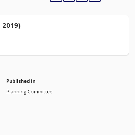
 2019)
Published in
Planning Committee