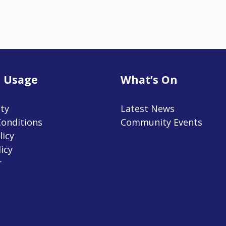
 Usage
What’s On
ity
Latest News
onditions
Community Events
licy
icy
r