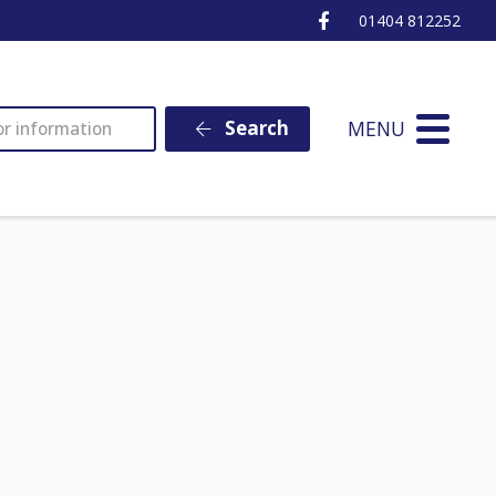
Ottery St Mary Fa
01404 812252
MENU
Search