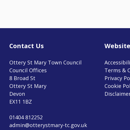
Contact Us
Website
Ottery St Mary Town Council
Accessibil
Council Offices
Terms & C
8 Broad St
Privacy Po
Ottery St Mary
Cookie Pol
Devon
Disclaime
EX11 1BZ
01404 812252
admin@otterystmary-tc.gov.uk