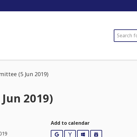
SEARCH
ittee (5 Jun 2019)
 Jun 2019)
Add to calendar
2019
Google
Yahoo
Outlook
iCalendar