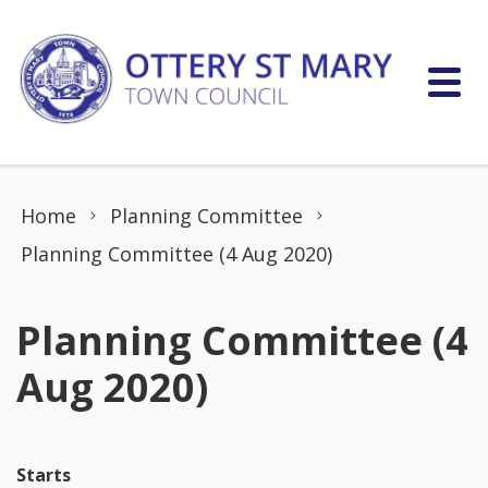
Skip to content
Home
Planning Committee
Planning Committee (4 Aug 2020)
Planning Committee (4
Aug 2020)
Starts