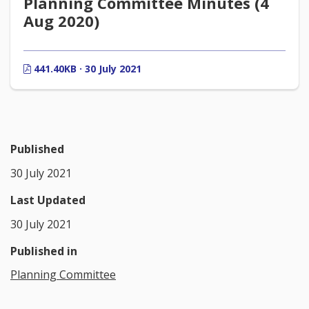
Planning Committee Minutes (4
Aug 2020)
441.40KB · 30 July 2021
Published
30 July 2021
Last Updated
30 July 2021
Published in
Planning Committee