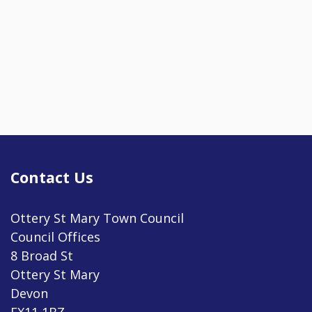
Contact Us
Ottery St Mary Town Council
Council Offices
8 Broad St
Ottery St Mary
Devon
EX11 1BZ