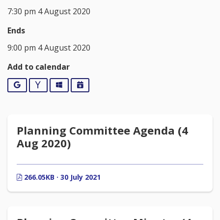
7:30 pm 4 August 2020
Ends
9:00 pm 4 August 2020
Add to calendar
Google
Yahoo
Outlook
iCalendar
Planning Committee Agenda (4
Aug 2020)
266.05KB · 30 July 2021