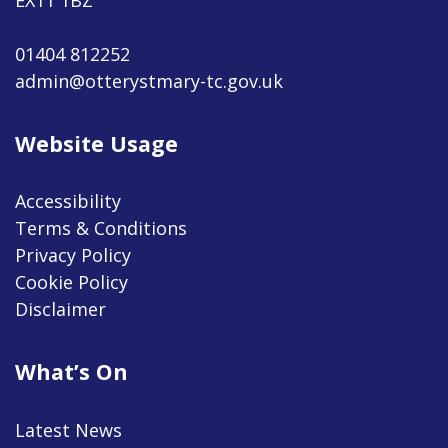
01404 812252
admin@otterystmary-tc.gov.uk
Website Usage
Accessibility
Terms & Conditions
Privacy Policy
Cookie Policy
Disclaimer
What’s On
Latest News