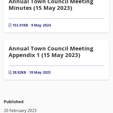
Annual Town Council Meeting
Minutes (15 May 2023)
153.01KB · 9 May 2024
Annual Town Council Meeting
Appendix 1 (15 May 2023)
28.82KB · 18 May 2023
Published
20 February 2023