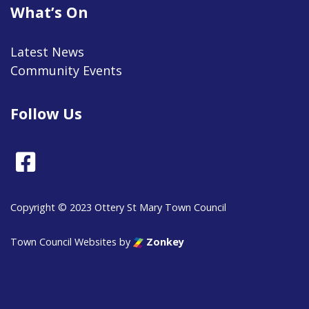
What’s On
Latest News
Community Events
Follow Us
Facebook
Copyright © 2023 Ottery St Mary Town Council
Town Council Websites
by
Zonkey
vigate to the top of the page