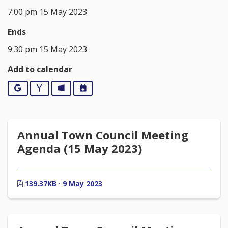
7:00 pm 15 May 2023
Ends
9:30 pm 15 May 2023
Add to calendar
Google
Yahoo
Outlook
iCalendar
Annual Town Council Meeting
Agenda (15 May 2023)
139.37KB · 9 May 2023