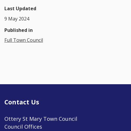
Last Updated
9 May 2024
Published in
Full Town Council
Contact Us
Ottery St Mary Town Council
Council Offices