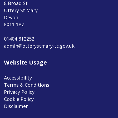
8 Broad St
Ottery St Mary
Devon
EX11 1BZ
01404 812252
admin@otterystmary-tc.gov.uk
Website Usage
Accessibility
Terms & Conditions
Privacy Policy
Cookie Policy
Disclaimer