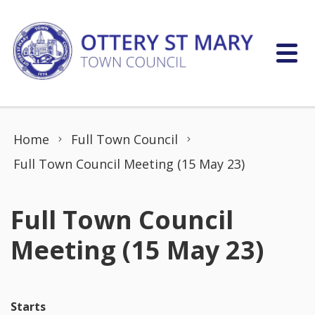
Skip to content
Home
Full Town Council
Full Town Council Meeting (15 May 23)
Full Town Council
Meeting (15 May 23)
Starts