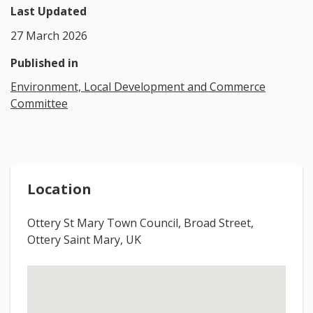
Last Updated
27 March 2026
Published in
Environment, Local Development and Commerce
Committee
Location
Ottery St Mary Town Council, Broad Street,
Ottery Saint Mary, UK