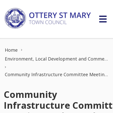
Skip to content
Home
Environment, Local Development and Commerce Committee
Community Infrastructure Committee Meeting (16th March 2026)
Community
Infrastructure Commit