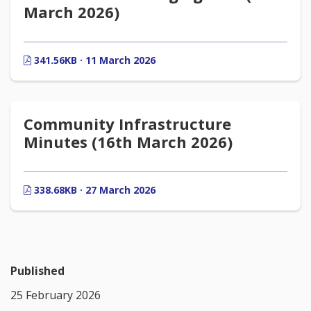
March 2026)
341.56KB · 11 March 2026
Community Infrastructure
Minutes (16th March 2026)
338.68KB · 27 March 2026
Published
25 February 2026