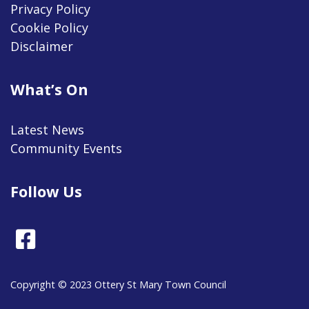
Privacy Policy
Cookie Policy
Disclaimer
What’s On
Latest News
Community Events
Follow Us
Facebook
Copyright © 2023 Ottery St Mary Town Council