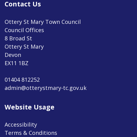
Contact Us
Ottery St Mary Town Council
Council Offices
8 Broad St
Ottery St Mary
Devon
EX11 1BZ
01404 812252
admin@otterystmary-tc.gov.uk
Website Usage
Accessibility
Terms & Conditions