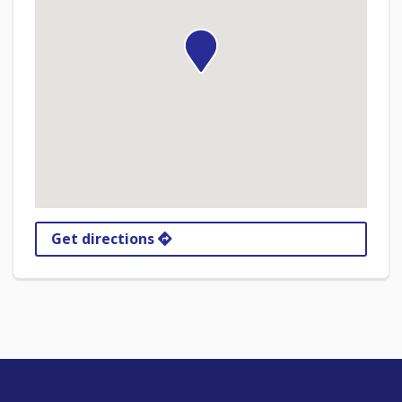
Get directions