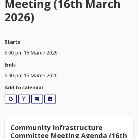
Meeting (16th March
2026)
Starts
5:00 pm 16 March 2026
Ends
6:30 pm 16 March 2026
Add to calendar
Google
Yahoo
Outlook
iCalendar
Community Infrastructure
Committee Meeting Agenda (16th