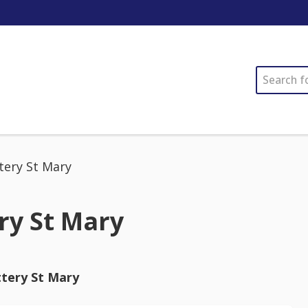
SEARCH
tery St Mary
ry St Mary
ttery St Mary