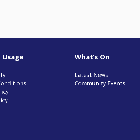
 Usage
What’s On
ity
Latest News
onditions
Community Events
licy
icy
r