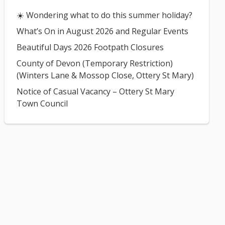
☀️ Wondering what to do this summer holiday?
What’s On in August 2026 and Regular Events
Beautiful Days 2026 Footpath Closures
County of Devon (Temporary Restriction)
(Winters Lane & Mossop Close, Ottery St Mary)
Notice of Casual Vacancy – Ottery St Mary
Town Council