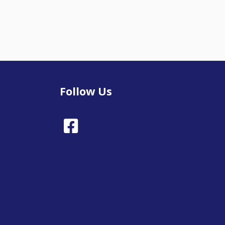
Follow Us
Facebook