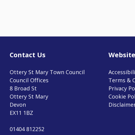
Contact Us
Website
Ottery St Mary Town Council
Accessibil
Council Offices
Terms & C
8 Broad St
Privacy Po
Ottery St Mary
Cookie Pol
Devon
Disclaime
EX11 1BZ
01404 812252