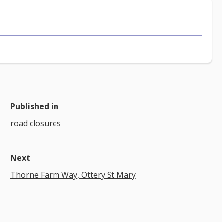
Published in
road closures
Next
Thorne Farm Way, Ottery St Mary