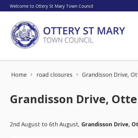
Skip to content
Welcome to Ottery St Mary Town Council
Home
road closures
Grandisson Drive, Ot
Grandisson Drive, Otte
2nd August to 6th August,
Grandisson Drive, O