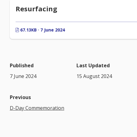
Resurfacing
67.13KB · 7 June 2024
Published
Last Updated
7 June 2024
15 August 2024
Previous
D-Day Commemoration