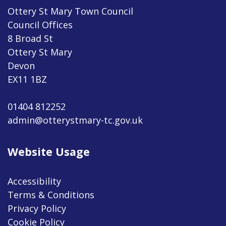
Ottery St Mary Town Council
Council Offices
8 Broad St
Ottery St Mary
Devon
EX11 1BZ
01404 812252
admin@otterystmary-tc.gov.uk
Website Usage
Accessibility
Terms & Conditions
Privacy Policy
Cookie Policy