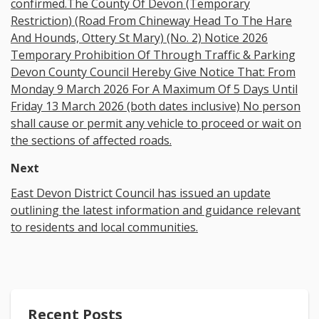
confirmed.The County Of Devon (Temporary
Restriction) (Road From Chineway Head To The Hare
And Hounds, Ottery St Mary) (No. 2) Notice 2026
Temporary Prohibition Of Through Traffic & Parking
Devon County Council Hereby Give Notice That: From
Monday 9 March 2026 For A Maximum Of 5 Days Until
Friday 13 March 2026 (both dates inclusive) No person
shall cause or permit any vehicle to proceed or wait on
the sections of affected roads.
Next
East Devon District Council has issued an update
outlining the latest information and guidance relevant
to residents and local communities.
Recent Posts