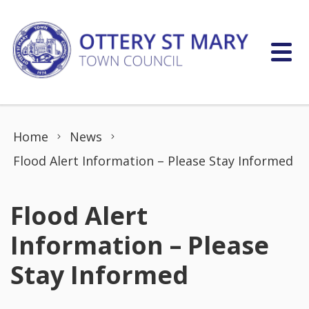
Skip to content
Home
News
Flood Alert Information – Please Stay Informed
Flood Alert
Information – Please
Stay Informed