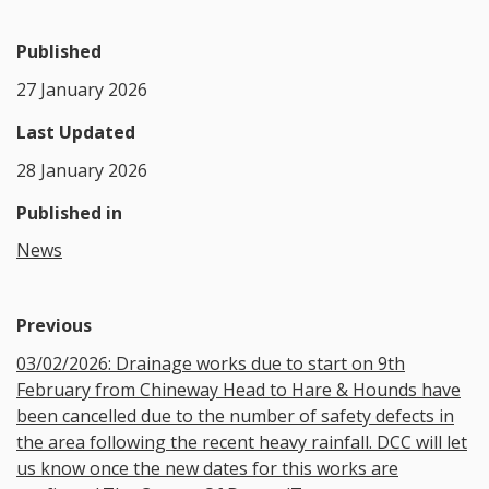
Published
27 January 2026
Last Updated
28 January 2026
Published in
News
Previous
03/02/2026: Drainage works due to start on 9th
February from Chineway Head to Hare & Hounds have
been cancelled due to the number of safety defects in
the area following the recent heavy rainfall. DCC will let
us know once the new dates for this works are