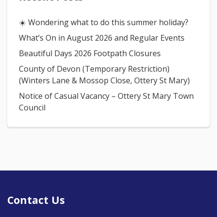
☀️ Wondering what to do this summer holiday?
What’s On in August 2026 and Regular Events
Beautiful Days 2026 Footpath Closures
County of Devon (Temporary Restriction)
(Winters Lane & Mossop Close, Ottery St Mary)
Notice of Casual Vacancy – Ottery St Mary Town
Council
Contact Us