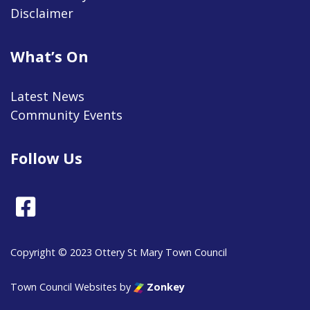
Disclaimer
What’s On
Latest News
Community Events
Follow Us
Facebook
Copyright © 2023 Ottery St Mary Town Council
Town Council Websites
by
Zonkey