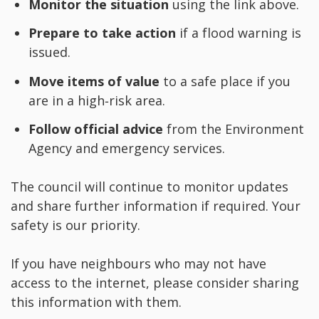
Monitor the situation
using the link above.
Prepare to take action
if a flood warning is
issued.
Move items of value
to a safe place if you
are in a high‑risk area.
Follow official advice
from the Environment
Agency and emergency services.
The council will continue to monitor updates
and share further information if required. Your
safety is our priority.
If you have neighbours who may not have
access to the internet, please consider sharing
this information with them.