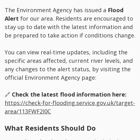
The Environment Agency has issued a
Flood
Alert
for our area. Residents are encouraged to
stay up to date with the latest information and
be prepared to take action if conditions change.
You can view real‑time updates, including the
specific areas affected, current river levels, and
any changes to the alert status, by visiting the
official Environment Agency page:
🔗
Check the latest flood information here:
https://check-for-flooding.service.gov.uk/target-
area/113FWF2I0C
What Residents Should Do