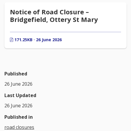
Notice of Road Closure –
Bridgefield, Ottery St Mary
171.25KB · 26 June 2026
Published
26 June 2026
Last Updated
26 June 2026
Published in
road closures