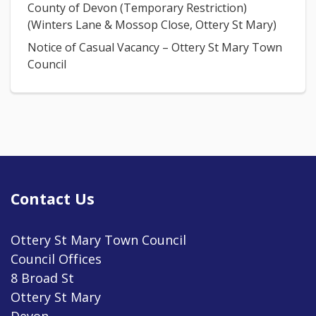
County of Devon (Temporary Restriction)
(Winters Lane & Mossop Close, Ottery St Mary)
Notice of Casual Vacancy – Ottery St Mary Town
Council
Contact Us
Ottery St Mary Town Council
Council Offices
8 Broad St
Ottery St Mary
Devon