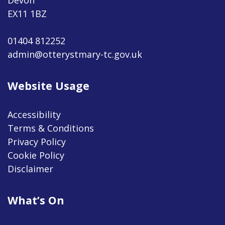
EX11 1BZ
01404 812252
admin@otterystmary-tc.gov.uk
Website Usage
Accessibility
Terms & Conditions
Privacy Policy
Cookie Policy
Disclaimer
What’s On