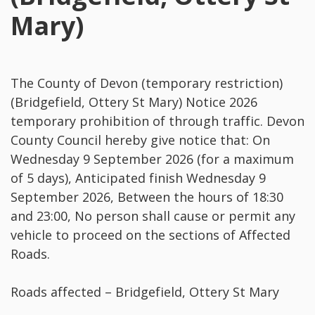
Mary)
The County of Devon (temporary restriction)
(Bridgefield, Ottery St Mary) Notice 2026
temporary prohibition of through traffic. Devon
County Council hereby give notice that: On
Wednesday 9 September 2026 (for a maximum
of 5 days), Anticipated finish Wednesday 9
September 2026, Between the hours of 18:30
and 23:00, No person shall cause or permit any
vehicle to proceed on the sections of Affected
Roads.
Roads affected – Bridgefield, Ottery St Mary