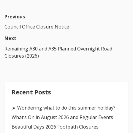
Previous
Council Office Closure Notice
Next
Remaining A30 and A35 Planned Overnight Road
Closures (2026)
Recent Posts
☀️ Wondering what to do this summer holiday?
What’s On in August 2026 and Regular Events
Beautiful Days 2026 Footpath Closures