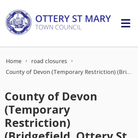
Skip to content
Home
road closures
County of Devon (Temporary Restriction) (Bridgefield, Ottery St Mary)
County of Devon
(Temporary
Restriction)
(Bridgefield, Ottery St