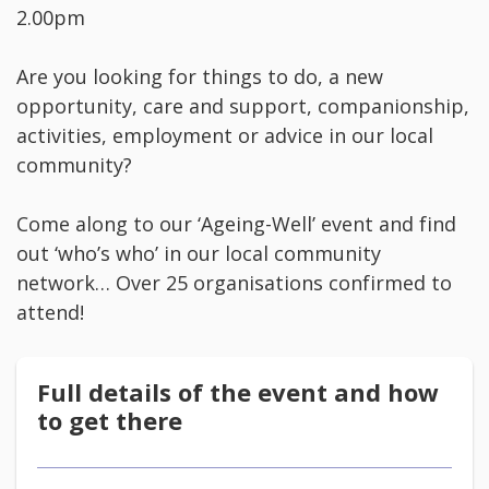
2.00pm
Are you looking for things to do, a new
opportunity, care and support, companionship,
activities, employment or advice in our local
community?
Come along to our ‘Ageing-Well’ event and find
out ‘who’s who’ in our local community
network… Over 25 organisations confirmed to
attend!
Full details of the event and how
to get there