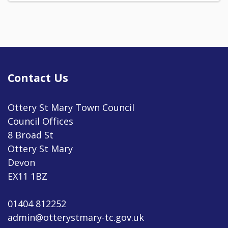
Contact Us
Ottery St Mary Town Council
Council Offices
8 Broad St
Ottery St Mary
Devon
EX11 1BZ
01404 812252
admin@otterystmary-tc.gov.uk