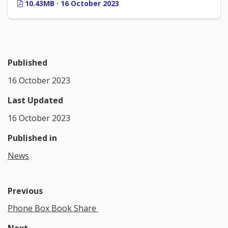
10.43MB · 16 October 2023
Published
16 October 2023
Last Updated
16 October 2023
Published in
News
Previous
Phone Box Book Share