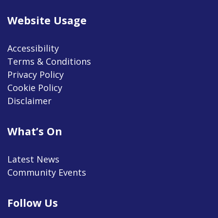
Website Usage
Accessibility
Terms & Conditions
Privacy Policy
Cookie Policy
Disclaimer
What’s On
Latest News
Community Events
Follow Us