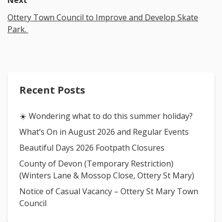
Next
Ottery Town Council to Improve and Develop Skate
Park.
Recent Posts
☀️ Wondering what to do this summer holiday?
What’s On in August 2026 and Regular Events
Beautiful Days 2026 Footpath Closures
County of Devon (Temporary Restriction)
(Winters Lane & Mossop Close, Ottery St Mary)
Notice of Casual Vacancy – Ottery St Mary Town
Council