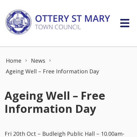
Skip to content
Home
News
Ageing Well – Free Information Day
Ageing Well – Free
Information Day
Fri 20th Oct – Budleigh Public Hall – 10.00am-