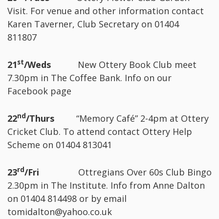
Visit. For venue and other information contact
Karen Taverner, Club Secretary on 01404
811807
st
21
/Weds
New Ottery Book Club meet
7.30pm in The Coffee Bank. Info on our
Facebook page
nd
22
/Thurs
“Memory Café” 2-4pm at Ottery
Cricket Club. To attend contact Ottery Help
Scheme on 01404 813041
rd
23
/Fri
Ottregians Over 60s Club Bingo
2.30pm in The Institute. Info from Anne Dalton
on 01404 814498 or by email
tomidalton@yahoo.co.uk