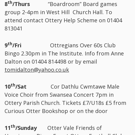
th
8
/Thurs
“Boardroom” Board games
group 2-4pm in West Hill Church Hall. To
attend contact Ottery Help Scheme on 01404
813041
th
9
/Fri
Ottregians Over 60s Club
Bingo 2.30pm in The Institute. Info from Anne
Dalton on 01404 814498 or by email
tomidalton@yahoo.co.uk
th
10
/Sat
Cor Dathlu Cwmtawe Male
Voice Choir from Swansea Concert 7pm in
Ottery Parish Church. Tickets £7/U18s £5 from
Curious Otter Bookshop or on the door
th
11
/Sunday
Otter Vale Friends of