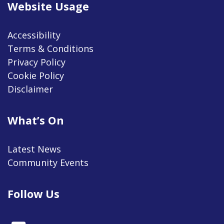
Website Usage
Accessibility
Terms & Conditions
Privacy Policy
Cookie Policy
Disclaimer
What’s On
Latest News
Community Events
Follow Us