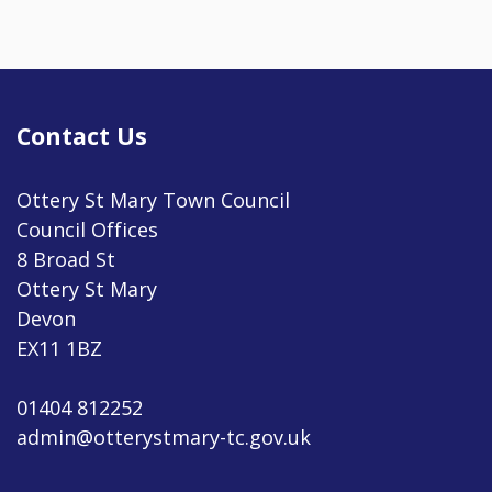
Contact Us
Ottery St Mary Town Council
Council Offices
8 Broad St
Ottery St Mary
Devon
EX11 1BZ
01404 812252
admin@otterystmary-tc.gov.uk