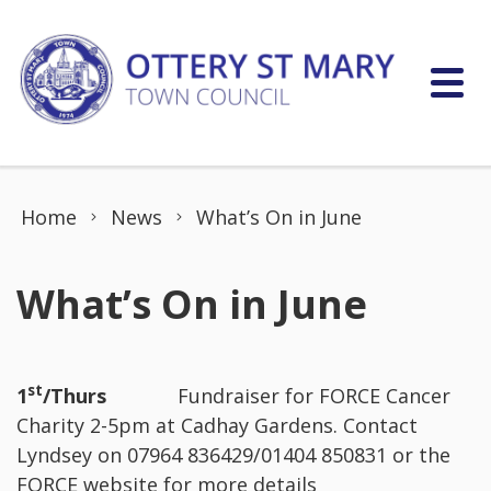
Skip to content
Home
News
What’s On in June
What’s On in June
st
1
/Thurs
Fundraiser for FORCE Cancer
Charity 2-5pm at Cadhay Gardens. Contact
Lyndsey on 07964 836429/01404 850831 or the
FORCE website for more details