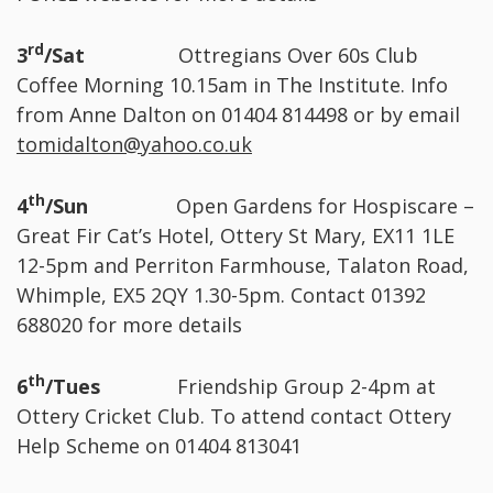
rd
3
/Sat
Ottregians Over 60s Club
Coffee Morning 10.15am in The Institute. Info
from Anne Dalton on 01404 814498 or by email
tomidalton@yahoo.co.uk
th
4
/Sun
Open Gardens for Hospiscare –
Great Fir Cat’s Hotel, Ottery St Mary, EX11 1LE
12-5pm and Perriton Farmhouse, Talaton Road,
Whimple, EX5 2QY 1.30-5pm. Contact 01392
688020 for more details
th
6
/Tues
Friendship Group 2-4pm at
Ottery Cricket Club. To attend contact Ottery
Help Scheme on 01404 813041