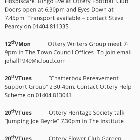
Hospiscare Bingo Eve at Ottery Football Club.
Doors open at 6.30pm and Eyes Down at
7.45pm. Transport available – contact Steve
Pearcy on 01404 811335
th
12
/Mon
Ottery Writers Group meet 7-
9pm in The Town Council Offices. To join email
jehall1949@icloud.com
th
20
/Tues
“Chatterbox Bereavement
Support Group” 2.30-4pm. Contact Ottery Help
Scheme on 01404 813041
th
20
/Tues
Ottery Heritage Society talk
“Jumping Joe Beyrle” 7.30pm in The Institute
th
20
/Tues
Ottery Flower Club Garden