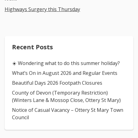
Highways Surgery this Thursday
Recent Posts
☀️ Wondering what to do this summer holiday?
What’s On in August 2026 and Regular Events
Beautiful Days 2026 Footpath Closures
County of Devon (Temporary Restriction)
(Winters Lane & Mossop Close, Ottery St Mary)
Notice of Casual Vacancy – Ottery St Mary Town
Council