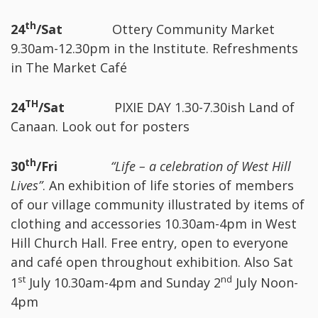
th
24
/Sat
Ottery Community Market
9.30am-12.30pm in the Institute. Refreshments
in The Market Café
TH
24
/Sat
PIXIE DAY 1.30-7.30ish Land of
Canaan. Look out for posters
th
30
/Fri
“Life – a celebration of West Hill
Lives”
. An exhibition of life stories of members
of our village community illustrated by items of
clothing and accessories 10.30am-4pm in West
Hill Church Hall. Free entry, open to everyone
and café open throughout exhibition. Also Sat
st
nd
1
July 10.30am-4pm and Sunday 2
July Noon-
4pm