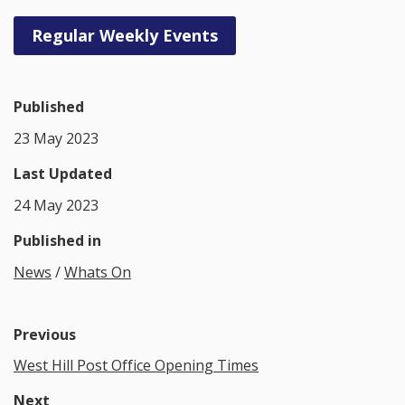
Regular Weekly Events
Published
23 May 2023
Last Updated
24 May 2023
Published in
News
/
Whats On
Previous
West Hill Post Office Opening Times
Next