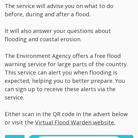
The service will advise you on what to do
before, during and after a flood.
It will also answer your questions about
flooding and coastal erosion.
The Environment Agency offers a free flood
warning service for large parts of the country.
This service can alert you when flooding is
expected, helping you to better prepare. You
can sign up to receive these alerts via the
service.
Either scan in the QR code in the advert below
or visit the
Virtual Flood Warden website.