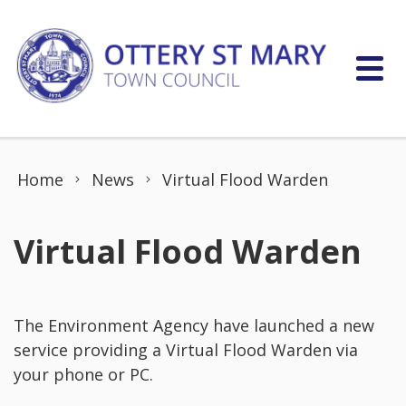
Skip to content
Home
News
Virtual Flood Warden
Virtual Flood Warden
The Environment Agency have launched a new
service providing a Virtual Flood Warden via
your phone or PC.