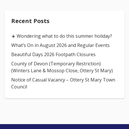
Recent Posts
☀️ Wondering what to do this summer holiday?
What’s On in August 2026 and Regular Events
Beautiful Days 2026 Footpath Closures
County of Devon (Temporary Restriction)
(Winters Lane & Mossop Close, Ottery St Mary)
Notice of Casual Vacancy – Ottery St Mary Town
Council