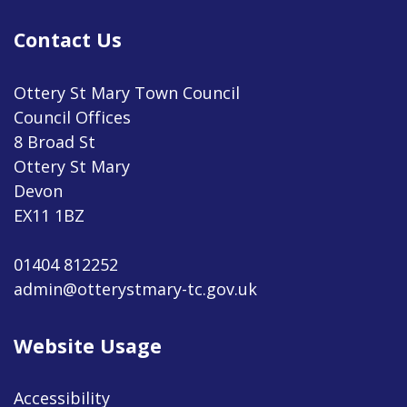
Contact Us
Ottery St Mary Town Council
Council Offices
8 Broad St
Ottery St Mary
Devon
EX11 1BZ
01404 812252
admin@otterystmary-tc.gov.uk
Website Usage
Accessibility