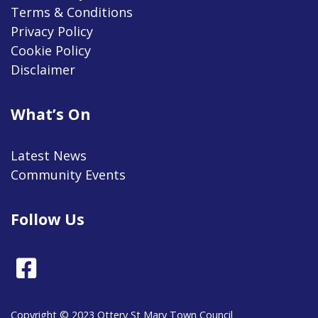
Terms & Conditions
Privacy Policy
Cookie Policy
Disclaimer
What’s On
Latest News
Community Events
Follow Us
Facebook
Copyright © 2023 Ottery St Mary Town Council