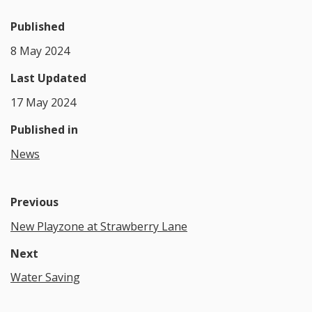
Published
8 May 2024
Last Updated
17 May 2024
Published in
News
Previous
New Playzone at Strawberry Lane
Next
Water Saving