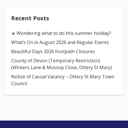
Recent Posts
☀️ Wondering what to do this summer holiday?
What’s On in August 2026 and Regular Events
Beautiful Days 2026 Footpath Closures
County of Devon (Temporary Restriction)
(Winters Lane & Mossop Close, Ottery St Mary)
Notice of Casual Vacancy – Ottery St Mary Town
Council