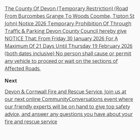
The County Of Devon (Temporary Restriction) (Road
From Burcombes Grange To Woods Coombe, Tipton St
John) Notice 2026 Temporary Prohibition Of Through
Traffic & Parking Devon County Council hereby give
NOTICE That: From Friday 30 January 2026 For A
Maximum Of 21 Days Until Thursday 19 February 2026
(both dates inclusive) No person shall cause or permit
any vehicle to proceed or wait on the sections of
Affected Roads.
Next
Devon & Cornwall Fire and Rescue Service. Join us at
our next online CommunityConversations event where
our friendly experts will be on hand to give top safety
advice, and answer any questions you have about your
fire and rescue service