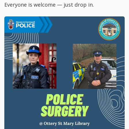
Everyone is welcome — just drop in.