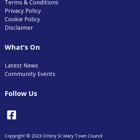
Terms & Conditions
Privacy Policy
Cookie Policy
Disclaimer
What’s On
Latest News
Community Events
Follow Us
Facebook
Copyright © 2023 Ottery St Mary Town Council