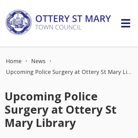
Skip to content
Home
News
Upcoming Police Surgery at Ottery St Mary Library
Upcoming Police
Surgery at Ottery St
Mary Library