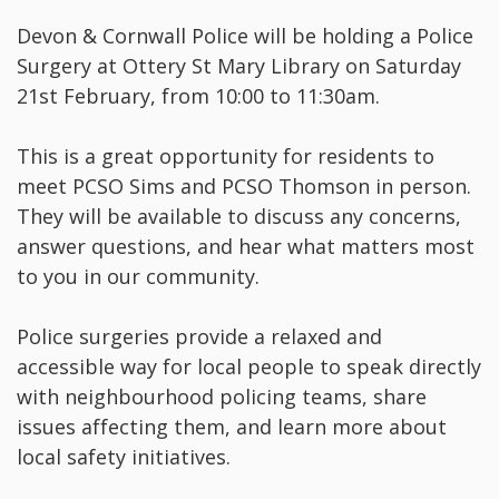
Devon & Cornwall Police will be holding a Police
Surgery at Ottery St Mary Library on Saturday
21st February, from 10:00 to 11:30am.
This is a great opportunity for residents to
meet PCSO Sims and PCSO Thomson in person.
They will be available to discuss any concerns,
answer questions, and hear what matters most
to you in our community.
Police surgeries provide a relaxed and
accessible way for local people to speak directly
with neighbourhood policing teams, share
issues affecting them, and learn more about
local safety initiatives.