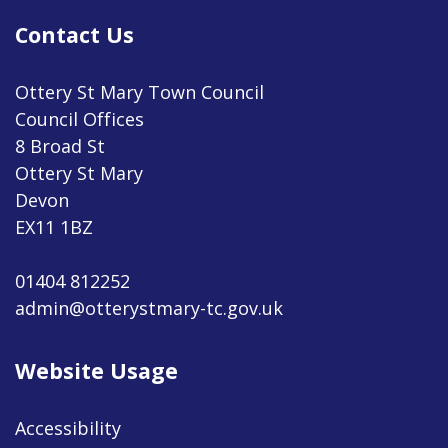
Contact Us
Ottery St Mary Town Council
Council Offices
8 Broad St
Ottery St Mary
Devon
EX11 1BZ
01404 812252
admin@otterystmary-tc.gov.uk
Website Usage
Accessibility