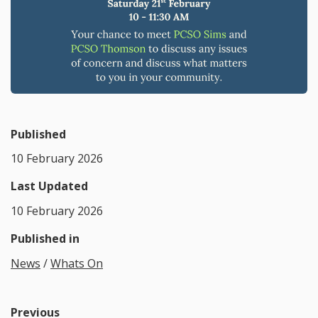
Published
10 February 2026
Last Updated
10 February 2026
Published in
News
/
Whats On
Previous