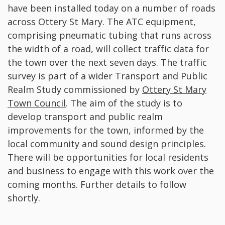
have been installed today on a number of roads
across Ottery St Mary. The ATC equipment,
comprising pneumatic tubing that runs across
the width of a road, will collect traffic data for
the town over the next seven days. The traffic
survey is part of a wider Transport and Public
Realm Study commissioned by
Ottery St Mary
Town Council
. The aim of the study is to
develop transport and public realm
improvements for the town, informed by the
local community and sound design principles.
There will be opportunities for local residents
and business to engage with this work over the
coming months. Further details to follow
shortly.