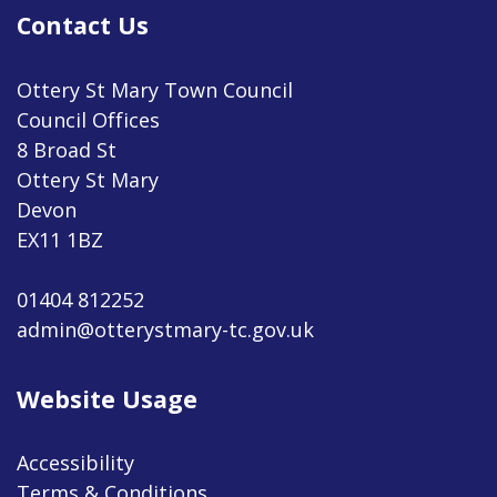
Contact Us
Ottery St Mary Town Council
Council Offices
8 Broad St
Ottery St Mary
Devon
EX11 1BZ
01404 812252
admin@otterystmary-tc.gov.uk
Website Usage
Accessibility
Terms & Conditions