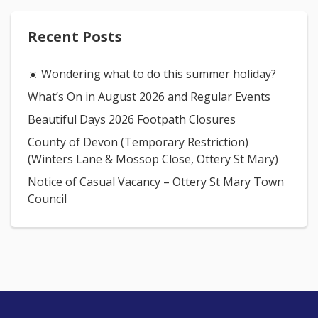
Recent Posts
☀️ Wondering what to do this summer holiday?
What’s On in August 2026 and Regular Events
Beautiful Days 2026 Footpath Closures
County of Devon (Temporary Restriction)
(Winters Lane & Mossop Close, Ottery St Mary)
Notice of Casual Vacancy – Ottery St Mary Town
Council