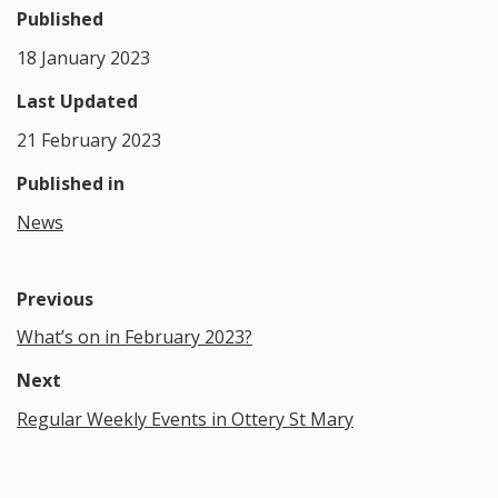
Published
18 January 2023
Last Updated
21 February 2023
Published in
News
Previous
What’s on in February 2023?
Next
Regular Weekly Events in Ottery St Mary