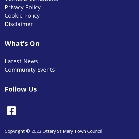
Privacy Policy
Cookie Policy
Disclaimer
What’s On
Latest News
Community Events
Follow Us
Facebook
Copyright © 2023 Ottery St Mary Town Council