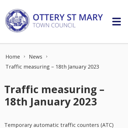
Skip to content
Home
News
Traffic measuring – 18th January 2023
Traffic measuring –
18th January 2023
Temporary automatic traffic counters (ATC)