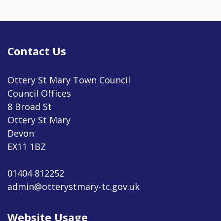
Contact Us
Ottery St Mary Town Council
Council Offices
8 Broad St
Ottery St Mary
Devon
EX11 1BZ
01404 812252
admin@otterystmary-tc.gov.uk
Website Usage