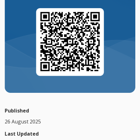
Published
26 August 2025
Last Updated