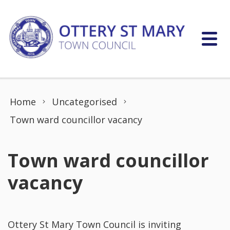
Skip to content
Home
Uncategorised
Town ward councillor vacancy
Town ward councillor
vacancy
Ottery St Mary Town Council is inviting