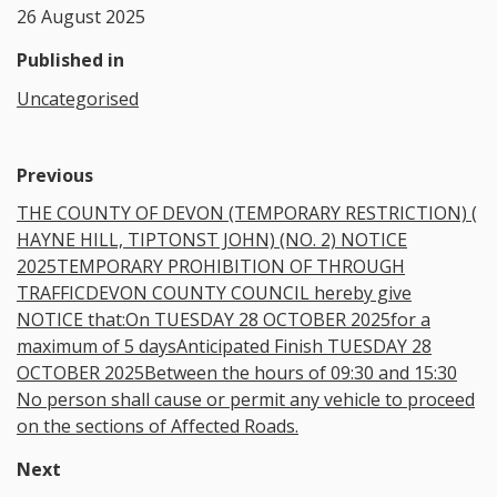
26 August 2025
Published in
Uncategorised
Previous
THE COUNTY OF DEVON (TEMPORARY RESTRICTION) (
HAYNE HILL, TIPTONST JOHN) (NO. 2) NOTICE
2025TEMPORARY PROHIBITION OF THROUGH
TRAFFICDEVON COUNTY COUNCIL hereby give
NOTICE that:On TUESDAY 28 OCTOBER 2025for a
maximum of 5 daysAnticipated Finish TUESDAY 28
OCTOBER 2025Between the hours of 09:30 and 15:30
No person shall cause or permit any vehicle to proceed
on the sections of Affected Roads.
Next