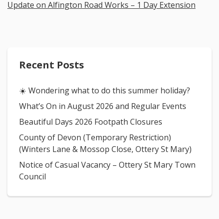
Update on Alfington Road Works – 1 Day Extension
Recent Posts
☀️ Wondering what to do this summer holiday?
What’s On in August 2026 and Regular Events
Beautiful Days 2026 Footpath Closures
County of Devon (Temporary Restriction)
(Winters Lane & Mossop Close, Ottery St Mary)
Notice of Casual Vacancy – Ottery St Mary Town
Council