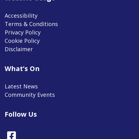
Accessibility
Terms & Conditions
Privacy Policy
Cookie Policy
Disclaimer
What’s On
Latest News
Community Events
Follow Us
Facebook