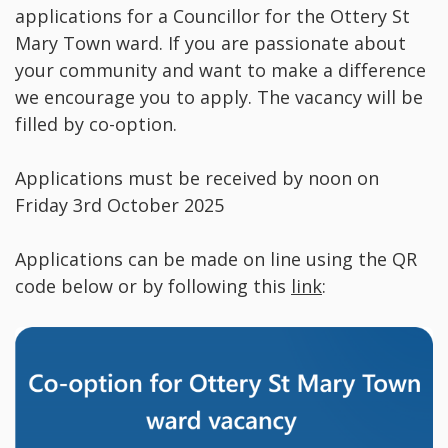
applications for a Councillor for the Ottery St
Mary Town ward. If you are passionate about
your community and want to make a difference
we encourage you to apply. The vacancy will be
filled by co-option.
Applications must be received by noon on
Friday 3rd October 2025
Applications can be made on line using the QR
code below or by following this
link
: