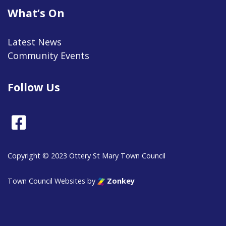
What’s On
Latest News
Community Events
Follow Us
Facebook
Copyright © 2023 Ottery St Mary Town Council
Town Council Websites
by
Zonkey
vigate to the top of the page