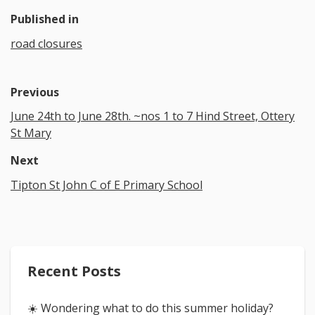
Published in
road closures
Previous
June 24th to June 28th. ~nos 1 to 7 Hind Street, Ottery
St Mary
Next
Tipton St John C of E Primary School
Recent Posts
☀️ Wondering what to do this summer holiday?