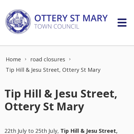
Skip to content
Home
road closures
Tip Hill & Jesu Street, Ottery St Mary
Tip Hill & Jesu Street,
Ottery St Mary
22th July to 25th July,
Tip Hill & Jesu Street,