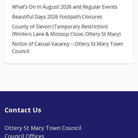
What’s On in August 2026 and Regular Events
Beautiful Days 2026 Footpath Closures
County of Devon (Temporary Restriction)
(Winters Lane & Mossop Close, Ottery St Mary)
Notice of Casual Vacancy – Ottery St Mary Town
Council
Contact Us
Ottery St Mary Town Council
Council Offices