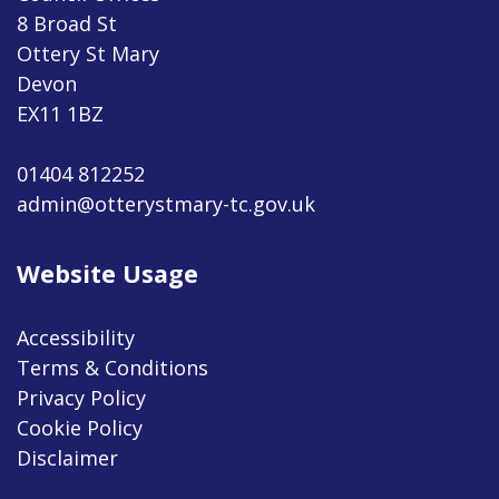
8 Broad St
Ottery St Mary
Devon
EX11 1BZ
01404 812252
admin@otterystmary-tc.gov.uk
Website Usage
Accessibility
Terms & Conditions
Privacy Policy
Cookie Policy
Disclaimer