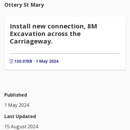
Ottery St Mary
Install new connection, 8M
Excavation across the
Carriageway.
130.07KB · 1 May 2024
Published
1 May 2024
Last Updated
15 August 2024