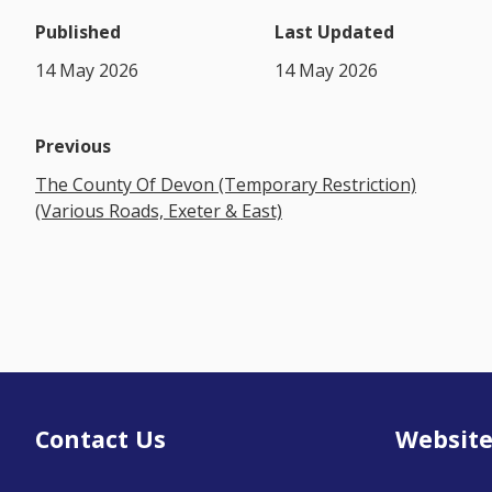
Published
Last Updated
14 May 2026
14 May 2026
Previous
The County Of Devon (Temporary Restriction)
(Various Roads, Exeter & East)
Contact Us
Website