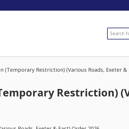
SEARCH
 (Temporary Restriction) (Various Roads, Exeter & 
emporary Restriction) (V
arious Roads, Exeter & East) Order 2026