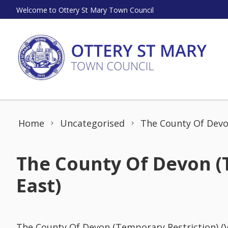
Skip to content
Welcome to Ottery St Mary Town Council
Home
Uncategorised
The County Of Devon
The County Of Devon (T
East)
The County Of Devon (Temporary Restriction) (V