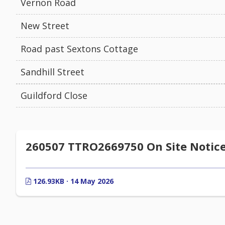
Vernon Road
New Street
Road past Sextons Cottage
Sandhill Street
Guildford Close
260507 TTRO2669750 On Site Notic
126.93KB · 14 May 2026