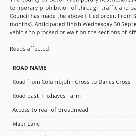
temporary prohibition of through traffic and pa
Council has made the above titled order. From 
months), Anticipated finish Wednesday 30 Sept
vehicle to proceed or wait on the sections of Af
Roads affected –
ROAD NAME
Road from Columbjohn Cross to Danes Cross
Road past Trixhayes Farm
Access to rear of Broadmead
Maer Lane