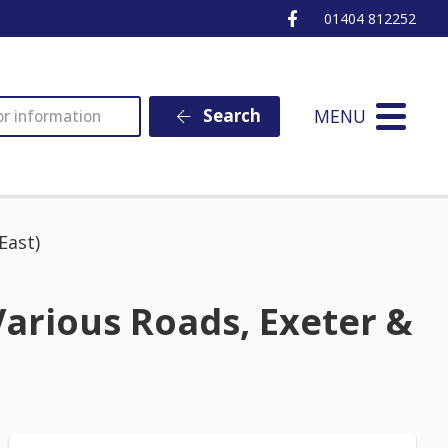
Ottery St Mary Fa
01404 812252
MENU
Search
East)
arious Roads, Exeter &