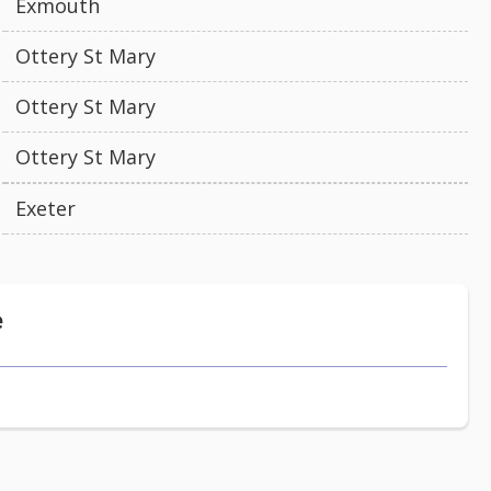
Exmouth
Ottery St Mary
Ottery St Mary
Ottery St Mary
Exeter
e