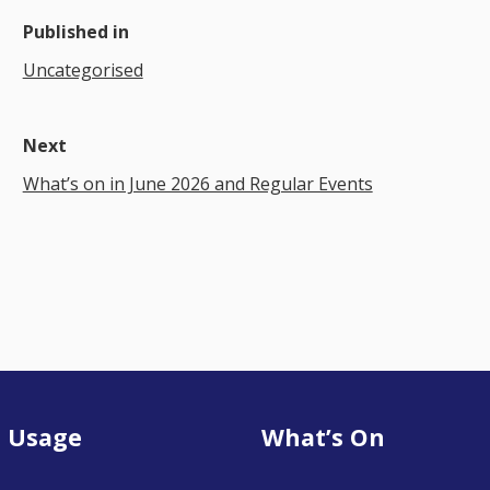
Published in
Uncategorised
Next
What’s on in June 2026 and Regular Events
 Usage
What’s On