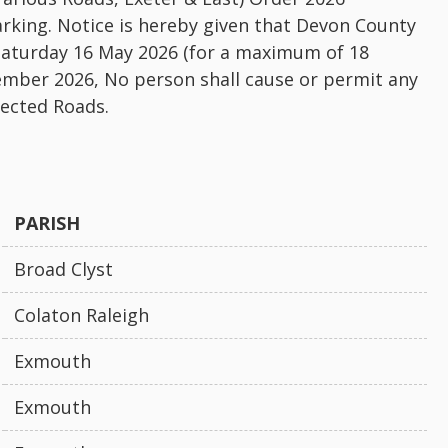
rking. Notice is hereby given that Devon County
Saturday 16 May 2026 (for a maximum of 18
ember 2026, No person shall cause or permit any
fected Roads.
PARISH
Broad Clyst
Colaton Raleigh
Exmouth
Exmouth