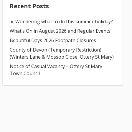
Recent Posts
☀️ Wondering what to do this summer holiday?
What’s On in August 2026 and Regular Events
Beautiful Days 2026 Footpath Closures
County of Devon (Temporary Restriction)
(Winters Lane & Mossop Close, Ottery St Mary)
Notice of Casual Vacancy – Ottery St Mary
Town Council