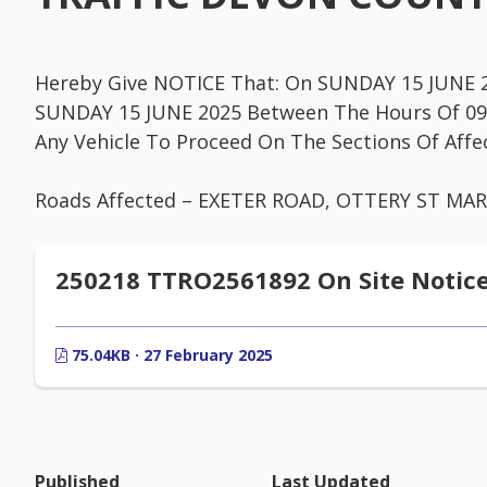
Hereby Give NOTICE That: On SUNDAY 15 JUNE 2
SUNDAY 15 JUNE 2025 Between The Hours Of 09:
Any Vehicle To Proceed On The Sections Of Affe
Roads Affected – EXETER ROAD, OTTERY ST MA
250218 TTRO2561892 On Site Notic
75.04KB · 27 February 2025
Published
Last Updated