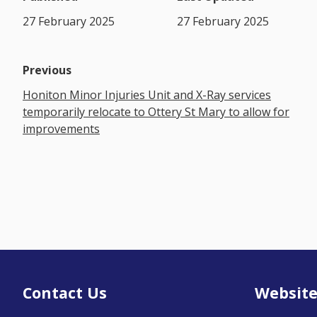
27 February 2025
27 February 2025
Previous
Honiton Minor Injuries Unit and X-Ray services
temporarily relocate to Ottery St Mary to allow for
improvements
Contact Us
Website