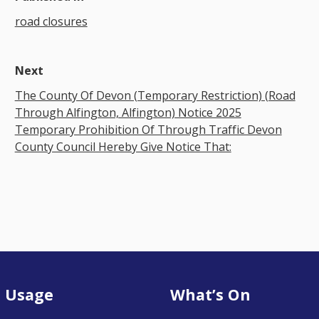
road closures
Next
The County Of Devon (Temporary Restriction) (Road
Through Alfington, Alfington) Notice 2025
Temporary Prohibition Of Through Traffic Devon
County Council Hereby Give Notice That:
 Usage
What’s On