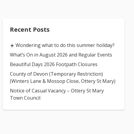
Recent Posts
☀️ Wondering what to do this summer holiday?
What’s On in August 2026 and Regular Events
Beautiful Days 2026 Footpath Closures
County of Devon (Temporary Restriction)
(Winters Lane & Mossop Close, Ottery St Mary)
Notice of Casual Vacancy – Ottery St Mary
Town Council