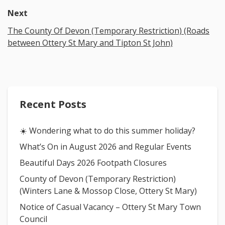
Next
The County Of Devon (Temporary Restriction) (Roads
between Ottery St Mary and Tipton St John)
Recent Posts
☀️ Wondering what to do this summer holiday?
What’s On in August 2026 and Regular Events
Beautiful Days 2026 Footpath Closures
County of Devon (Temporary Restriction)
(Winters Lane & Mossop Close, Ottery St Mary)
Notice of Casual Vacancy – Ottery St Mary Town
Council