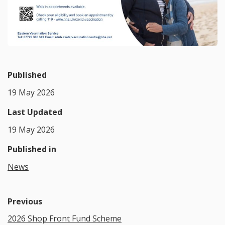
Published
19 May 2026
Last Updated
19 May 2026
Published in
News
Previous
2026 Shop Front Fund Scheme