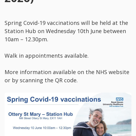
Spring Covid-19 vaccinations will be held at the
Station Hub on Wednesday 10th June between
10am – 12.30pm.
Walk in appointments available.
More information available on the NHS website
or by scanning the QR code.