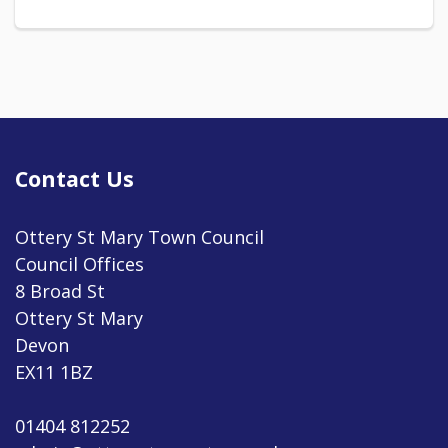
Contact Us
Ottery St Mary Town Council
Council Offices
8 Broad St
Ottery St Mary
Devon
EX11 1BZ
01404 812252