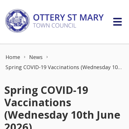
Skip to content
Home
News
Spring COVID-19 Vaccinations (Wednesday 10th June 2026)
Spring COVID-19
Vaccinations
(Wednesday 10th June
2026)