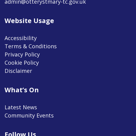
admin@otterystmary-tc.gov.uk
Website Usage
Accessibility
Terms & Conditions
Privacy Policy
Cookie Policy
Disclaimer
What’s On
Latest News
Community Events
Follow Us