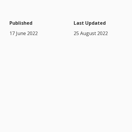
Published
Last Updated
17 June 2022
25 August 2022