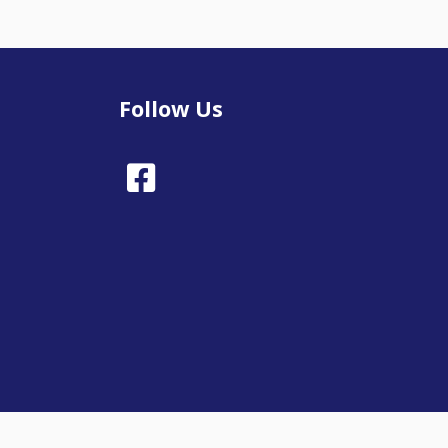
Follow Us
Facebook
Town Council Websites
by
Zonkey