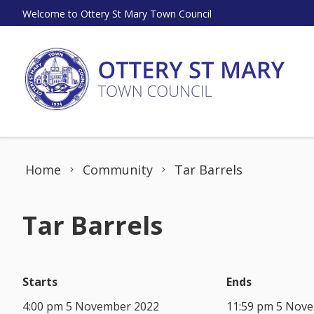
Skip to content
Welcome to Ottery St Mary Town Council
Home
Community
Tar Barrels
Tar Barrels
Starts
Ends
4:00 pm 5 November 2022
11:59 pm 5 Nov