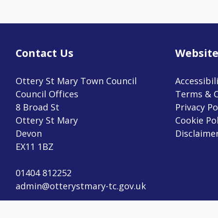
Contact Us
Website
Ottery St Mary Town Council
Accessibil
Council Offices
Terms & C
8 Broad St
Privacy Po
Ottery St Mary
Cookie Pol
Devon
Disclaime
EX11 1BZ
vigate to the top of the page
01404 812252
admin@otterystmary-tc.gov.uk
Copyright © 2023 Ottery St Mary Town Council