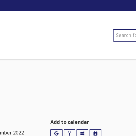
SEARCH
Add to calendar
ember 2022
Google
Yahoo
Outlook
iCalendar