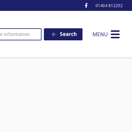
Ottery St Mary Fa
01404 812252
MENU
Search