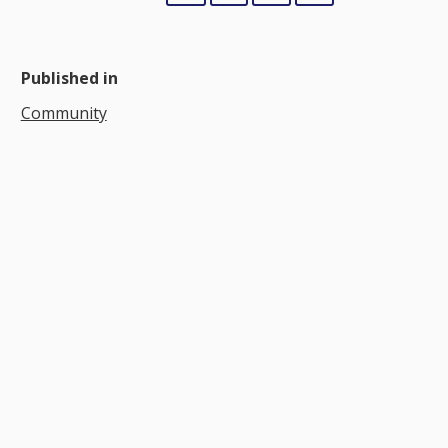
Published in
Community