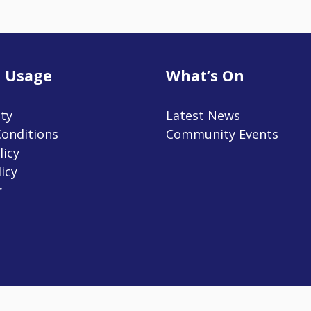
 Usage
What’s On
ity
Latest News
onditions
Community Events
licy
icy
r