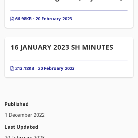
66.98KB · 20 February 2023
16 JANUARY 2023 SH MINUTES
213.18KB · 20 February 2023
Published
1 December 2022
Last Updated
20 February 2023