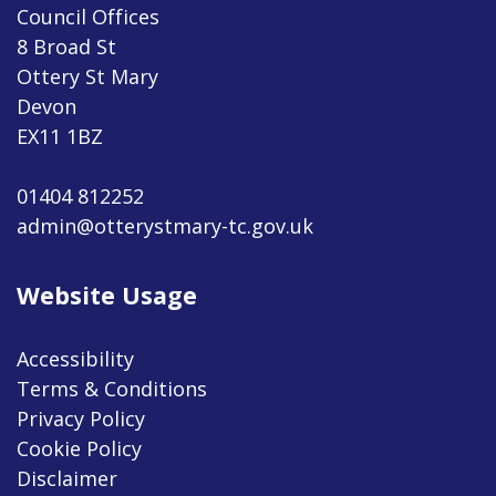
Council Offices
8 Broad St
Ottery St Mary
Devon
EX11 1BZ
01404 812252
admin@otterystmary-tc.gov.uk
Website Usage
Accessibility
Terms & Conditions
Privacy Policy
Cookie Policy
Disclaimer