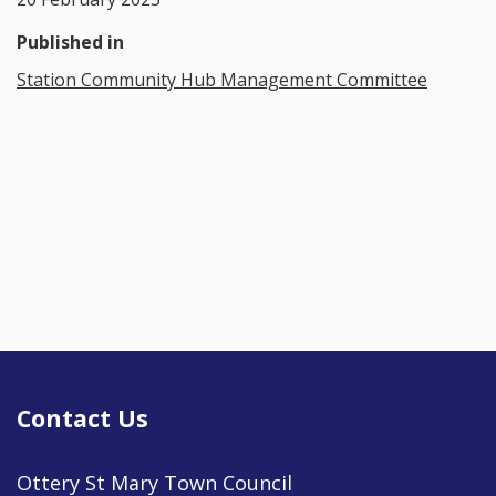
Published in
Station Community Hub Management Committee
Contact Us
Ottery St Mary Town Council