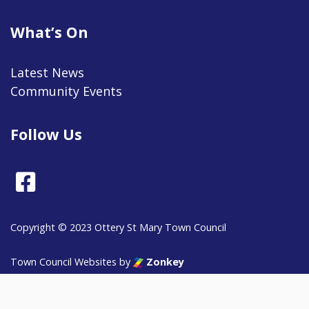
What’s On
Latest News
Community Events
Follow Us
Facebook
Copyright © 2023 Ottery St Mary Town Council
vigate to the top of the page
Town Council Websites
by
Zonkey