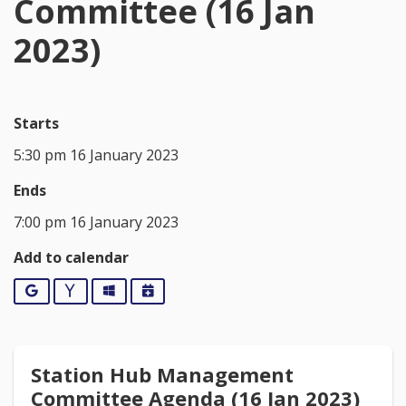
Committee (16 Jan
2023)
Starts
5:30 pm 16 January 2023
Ends
7:00 pm 16 January 2023
Add to calendar
Google
Yahoo
Outlook
iCalendar
Station Hub Management
Committee Agenda (16 Jan 2023)