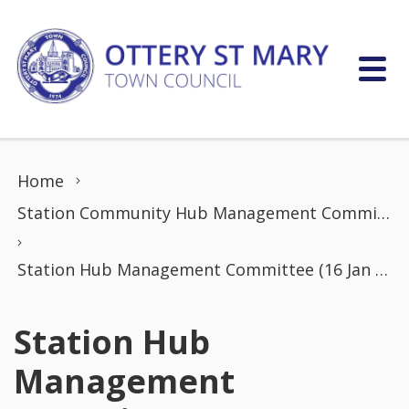
Skip to content
Home
Station Community Hub Management Committee
Station Hub Management Committee (16 Jan 2023)
Station Hub
Management