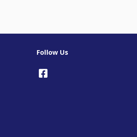
Follow Us
Facebook