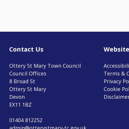
Contact Us
Website
Ottery St Mary Town Council
Accessibil
Council Offices
Terms & C
8 Broad St
Privacy Po
Ottery St Mary
Cookie Pol
Devon
Disclaime
EX11 1BZ
01404 812252
admin@otterystmary-tc.gov.uk