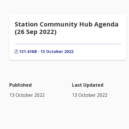
Station Community Hub Agenda
(26 Sep 2022)
131.41KB · 13 October 2022
Published
Last Updated
13 October 2022
13 October 2022