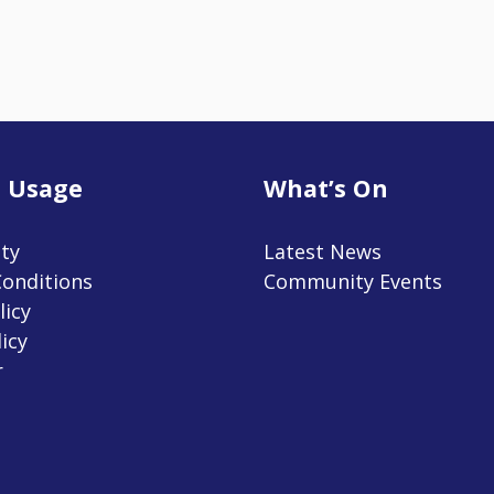
 Usage
What’s On
ity
Latest News
onditions
Community Events
licy
icy
r