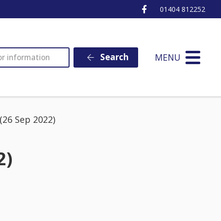
Ottery St Mary Fa
01404 812252
MENU
Search
26 Sep 2022)
2)