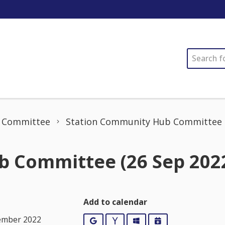
SEARCH
 Committee
Station Community Hub Committee (
 Committee (26 Sep 202
Add to calendar
ember 2022
Google
Yahoo
Outlook
iCalendar