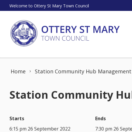
Skip to content
Welcome to Ottery St Mary Town Council
Home
Station Community Hub Management
Station Community Hub
Starts
Ends
6:15 pm 26 September 2022
7:30 pm 26 Sept