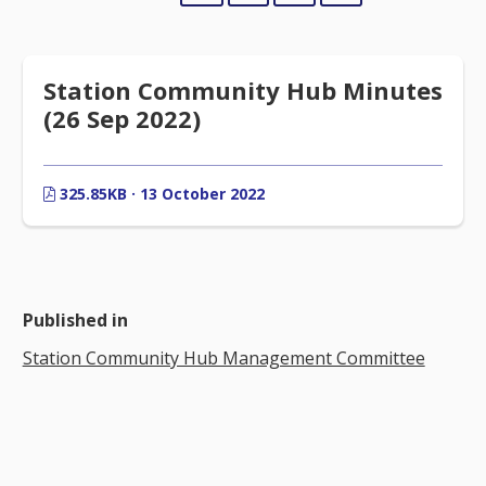
Station Community Hub Minutes
(26 Sep 2022)
325.85KB · 13 October 2022
Published in
Station Community Hub Management Committee