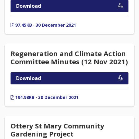
Download
97.45KB · 30 December 2021
Regeneration and Climate Action
Committee Minutes (12 Nov 2021)
Download
194.98KB · 30 December 2021
Ottery St Mary Community
Gardening Project