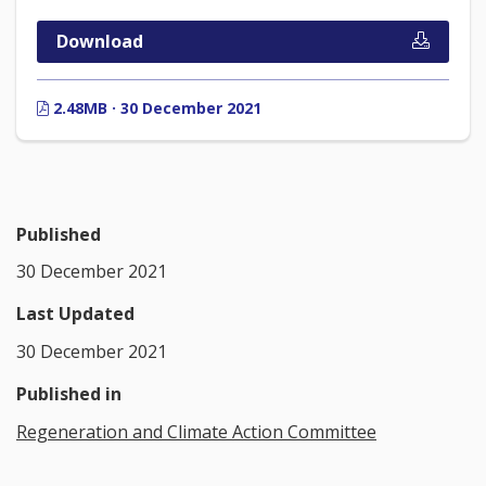
Download
2.48MB · 30 December 2021
Published
30 December 2021
Last Updated
30 December 2021
Published in
Regeneration and Climate Action Committee