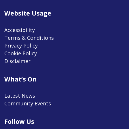
Website Usage
Accessibility
Terms & Conditions
Privacy Policy
Cookie Policy
Disclaimer
What’s On
Latest News
Community Events
Follow Us