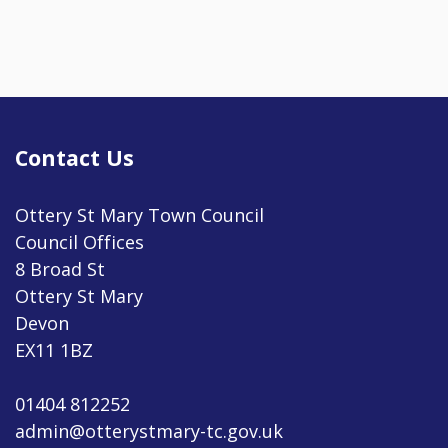
Contact Us
Ottery St Mary Town Council
Council Offices
8 Broad St
Ottery St Mary
Devon
EX11 1BZ
01404 812252
admin@otterystmary-tc.gov.uk