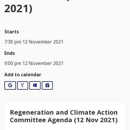
2021)
Starts
7:30 pm 12 November 2021
Ends
9:00 pm 12 November 2021
Add to calendar
Google
Yahoo
Outlook
iCalendar
Regeneration and Climate Action
Committee Agenda (12 Nov 2021)