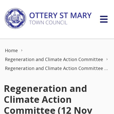
Skip to content
Home
Regeneration and Climate Action Committee
Regeneration and Climate Action Committee (12 Nov 2021)
Regeneration and
Climate Action
Committee (12 Nov