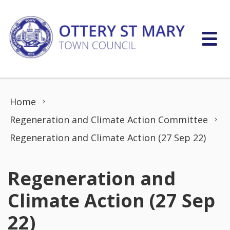
Skip to content
Home
Regeneration and Climate Action Committee
Regeneration and Climate Action (27 Sep 22)
Regeneration and
Climate Action (27 Sep
22)