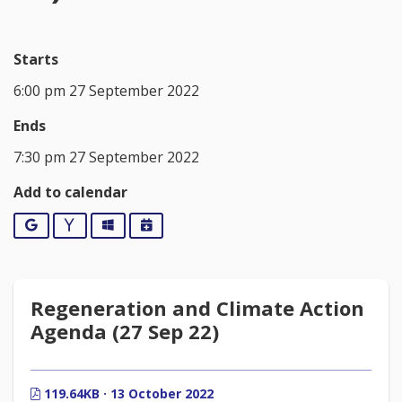
Starts
6:00 pm 27 September 2022
Ends
7:30 pm 27 September 2022
Add to calendar
Google
Yahoo
Outlook
iCalendar
Regeneration and Climate Action
Agenda (27 Sep 22)
119.64KB · 13 October 2022