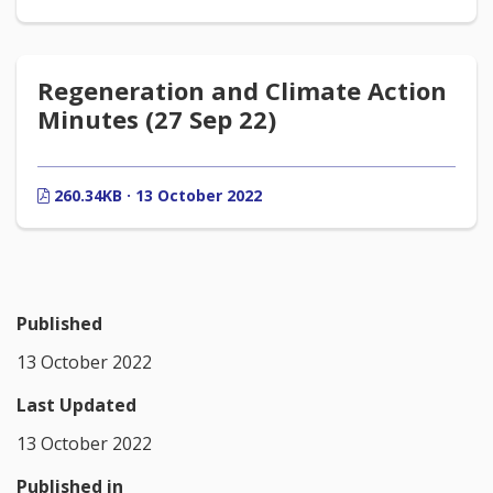
Regeneration and Climate Action
Minutes (27 Sep 22)
260.34KB · 13 October 2022
Published
13 October 2022
Last Updated
13 October 2022
Published in