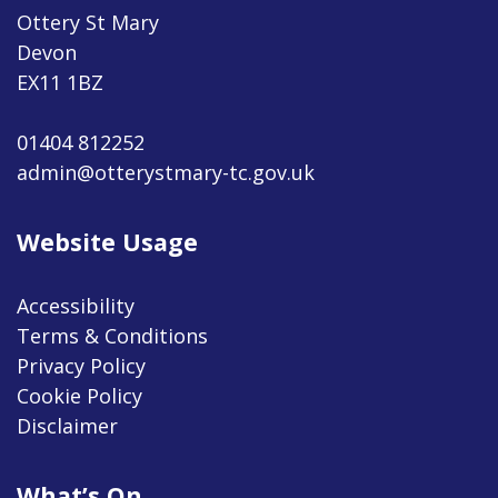
Ottery St Mary
Devon
EX11 1BZ
01404 812252
admin@otterystmary-tc.gov.uk
Website Usage
Accessibility
Terms & Conditions
Privacy Policy
Cookie Policy
Disclaimer
What’s On