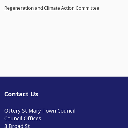
Regeneration and Climate Action Committee
Contact Us
Ottery St Mary Town Council
Council Offices
8 Broad St