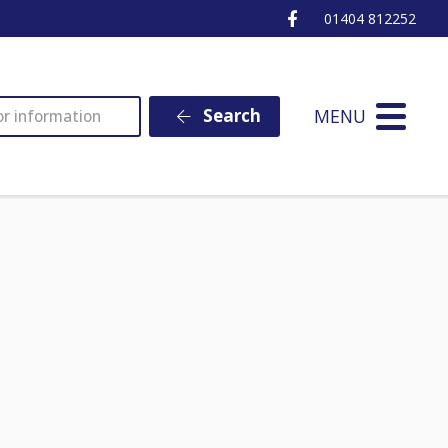
Ottery St Mary Fa
01404 812252
MENU
Search