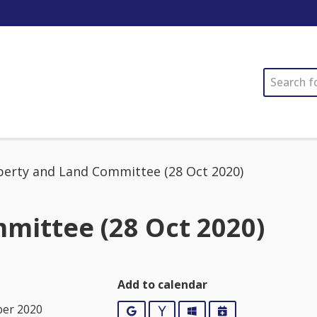
SEARCH
perty and Land Committee (28 Oct 2020)
mittee (28 Oct 2020)
Add to calendar
ber 2020
Google
Yahoo
Outlook
iCalendar