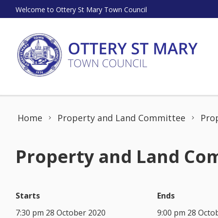
Skip to content
Welcome to Ottery St Mary Town Council
Home
Property and Land Committee
Pro
Property and Land Com
Starts
Ends
7:30 pm 28 October 2020
9:00 pm 28 Octo