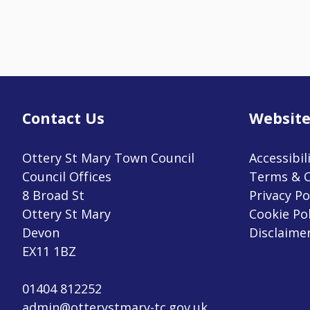
Contact Us
Website
Ottery St Mary Town Council
Accessibil
Council Offices
Terms & C
8 Broad St
Privacy Po
Ottery St Mary
Cookie Pol
Devon
Disclaime
EX11 1BZ
01404 812252
admin@otterystmary-tc.gov.uk