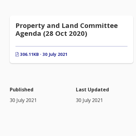
Property and Land Committee
Agenda (28 Oct 2020)
306.11KB · 30 July 2021
Published
Last Updated
30 July 2021
30 July 2021