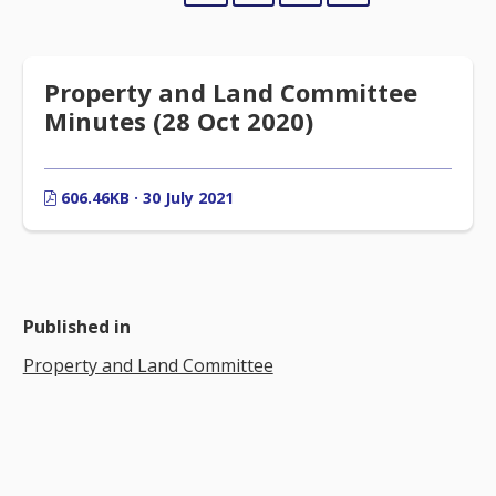
Property and Land Committee
Minutes (28 Oct 2020)
606.46KB · 30 July 2021
Published in
Property and Land Committee