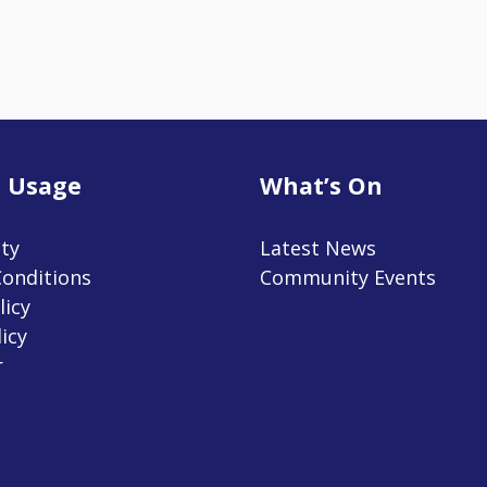
 Usage
What’s On
ity
Latest News
onditions
Community Events
licy
icy
r