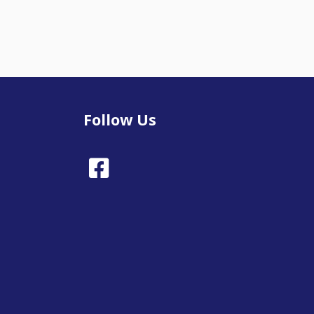
Follow Us
Facebook