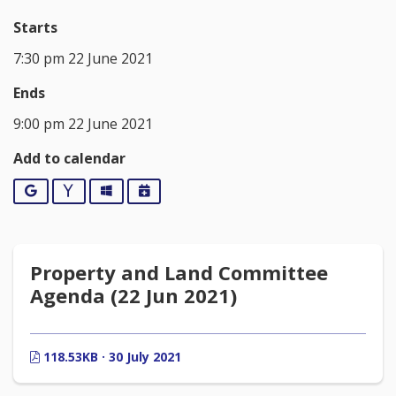
Starts
7:30 pm 22 June 2021
Ends
9:00 pm 22 June 2021
Add to calendar
Google
Yahoo
Outlook
iCalendar
Property and Land Committee
Agenda (22 Jun 2021)
118.53KB · 30 July 2021