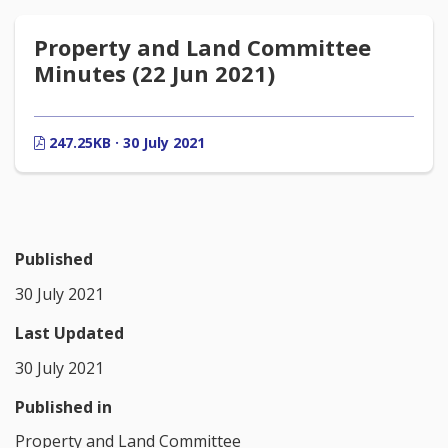
Property and Land Committee
Minutes (22 Jun 2021)
247.25KB · 30 July 2021
Published
30 July 2021
Last Updated
30 July 2021
Published in
Property and Land Committee