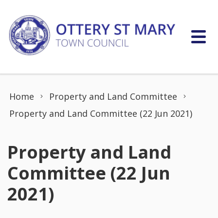
Skip to content
Home
Property and Land Committee
Property and Land Committee (22 Jun 2021)
Property and Land
Committee (22 Jun
2021)