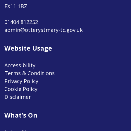
EX11 1BZ
01404 812252
admin@otterystmary-tc.gov.uk
Website Usage
Accessibility
Terms & Conditions
Privacy Policy
Cookie Policy
Disclaimer
What’s On