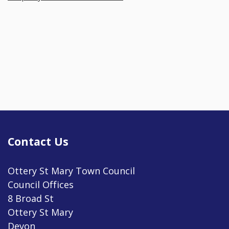
Contact Us
Ottery St Mary Town Council
Council Offices
8 Broad St
Ottery St Mary
Devon