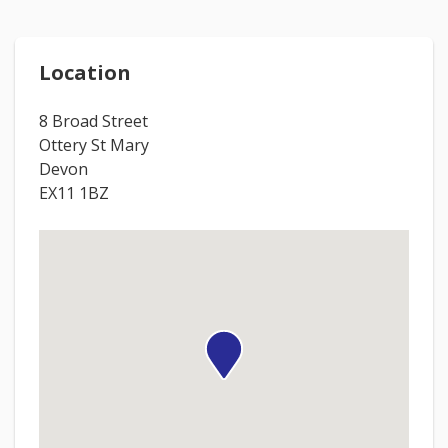
Location
8 Broad Street
Ottery St Mary
Devon
EX11 1BZ