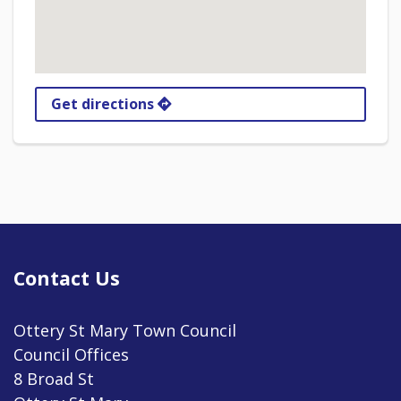
Get directions
Contact Us
Ottery St Mary Town Council
Council Offices
8 Broad St