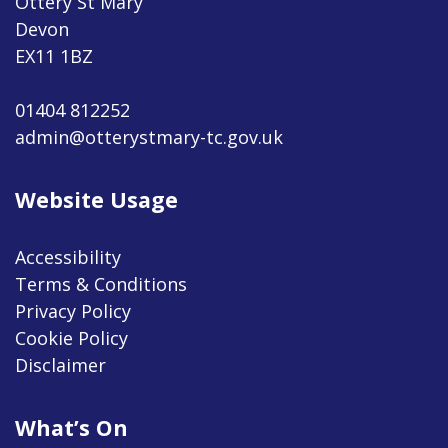
Ottery St Mary
Devon
EX11 1BZ
01404 812252
admin@otterystmary-tc.gov.uk
Website Usage
Accessibility
Terms & Conditions
Privacy Policy
Cookie Policy
Disclaimer
What’s On