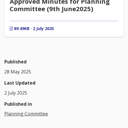
Approved Minutes for Planning
Committee (9th June2025)
89.49KB · 2 July 2025
Published
28 May 2025
Last Updated
2 July 2025
Published in
Planning Committee