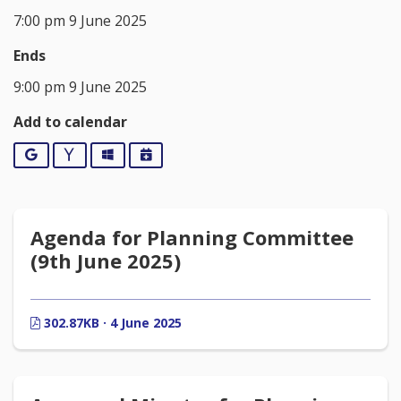
7:00 pm 9 June 2025
Ends
9:00 pm 9 June 2025
Add to calendar
Google
Yahoo
Outlook
iCalendar
Agenda for Planning Committee
(9th June 2025)
302.87KB · 4 June 2025