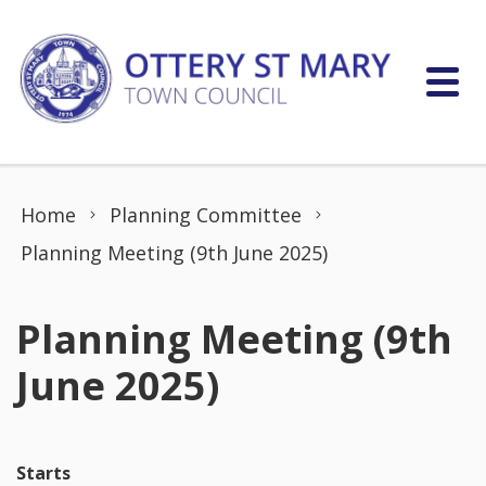
Skip to content
Home
Planning Committee
Planning Meeting (9th June 2025)
Planning Meeting (9th
June 2025)
Starts