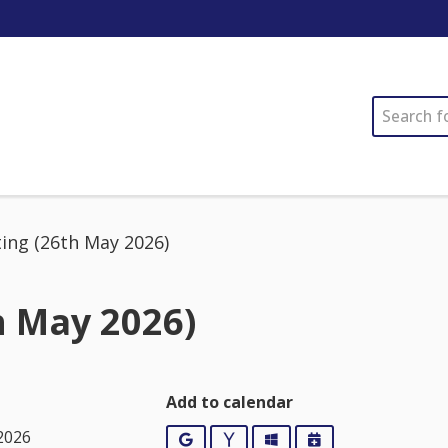
SEARCH
ing (26th May 2026)
h May 2026)
Add to calendar
2026
Google
Yahoo
Outlook
iCalendar