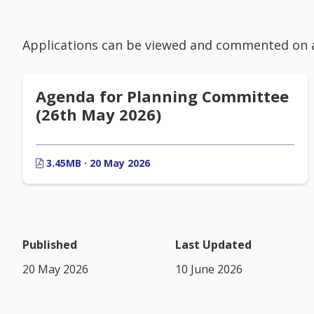
Applications can be viewed and commented on 
Agenda for Planning Committee
(26th May 2026)
3.45MB · 20 May 2026
Published
Last Updated
20 May 2026
10 June 2026