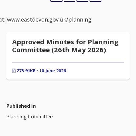
at:
www.eastdevon.gov.uk/planning
Approved Minutes for Planning
Committee (26th May 2026)
275.91KB · 10 June 2026
Published in
Planning Committee