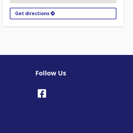
Get directions
Follow Us
Facebook