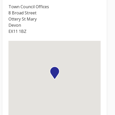
Town Council Offices
8 Broad Street
Ottery St Mary
Devon
EX11 1BZ