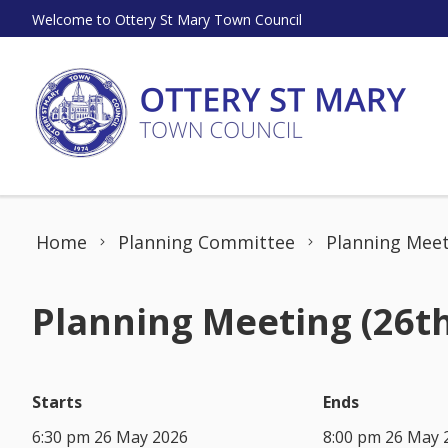
Skip to content
Welcome to Ottery St Mary Town Council
Home
Planning Committee
Planning Meet
Planning Meeting (26t
Starts
Ends
6:30 pm 26 May 2026
8:00 pm 26 May 