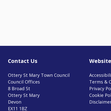
Contact Us
Website
Ottery St Mary Town Council
Accessibil
Council Offices
Terms & C
8 Broad St
Privacy Po
Ottery St Mary
Cookie Pol
Devon
Disclaime
EX11 1BZ