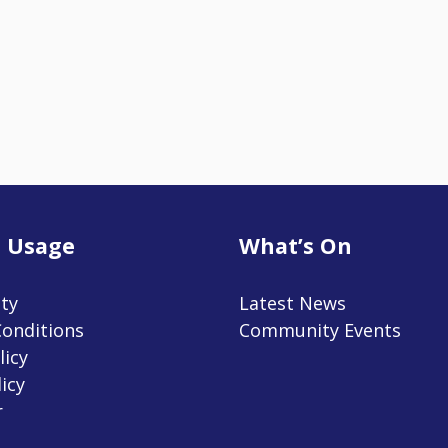
 Usage
What’s On
ity
Latest News
onditions
Community Events
licy
icy
r