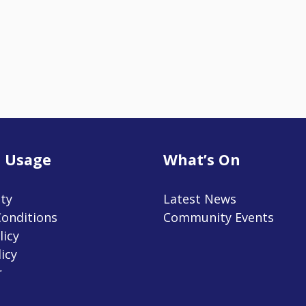
 Usage
What’s On
ity
Latest News
onditions
Community Events
licy
icy
r