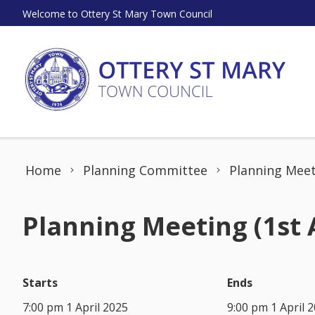
Skip to content
Welcome to Ottery St Mary Town Council
Home
Planning Committee
Planning Meeti
Planning Meeting (1st 
Starts
Ends
7:00 pm 1 April 2025
9:00 pm 1 April 