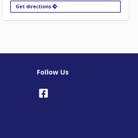
Get directions
Follow Us
Facebook