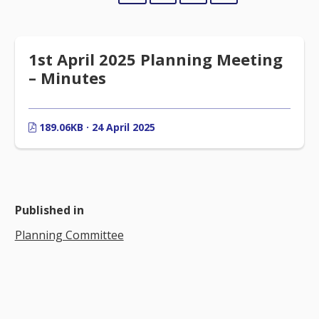
1st April 2025 Planning Meeting
– Minutes
189.06KB · 24 April 2025
Published in
Planning Committee