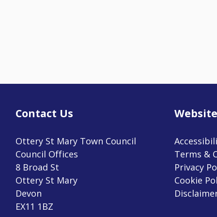
Contact Us
Website
Ottery St Mary Town Council
Accessibil
Council Offices
Terms & C
8 Broad St
Privacy Po
Ottery St Mary
Cookie Pol
Devon
Disclaime
EX11 1BZ