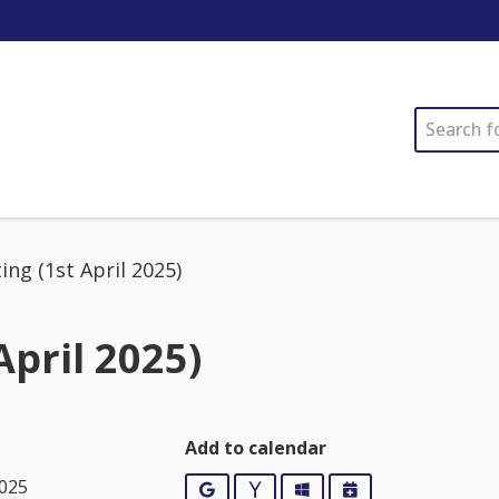
SEARCH
ng (1st April 2025)
April 2025)
Add to calendar
2025
Google
Yahoo
Outlook
iCalendar