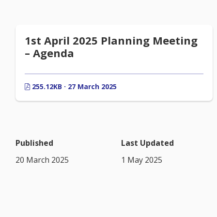
1st April 2025 Planning Meeting
– Agenda
255.12KB · 27 March 2025
Published
Last Updated
20 March 2025
1 May 2025