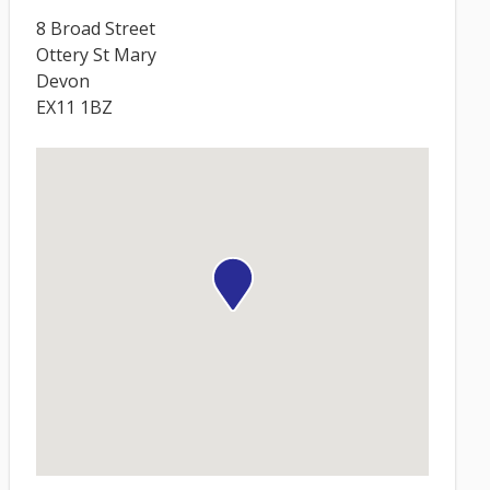
8 Broad Street
Ottery St Mary
Devon
EX11 1BZ