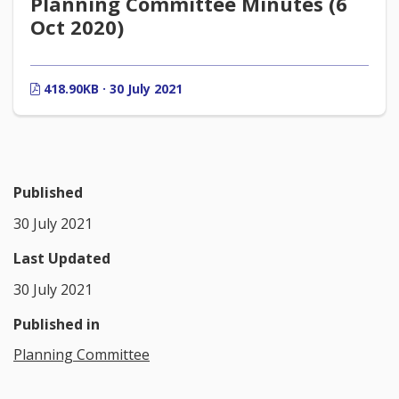
Planning Committee Minutes (6
Oct 2020)
418.90KB · 30 July 2021
Published
30 July 2021
Last Updated
30 July 2021
Published in
Planning Committee