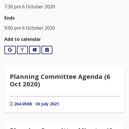
7:30 pm 6 October 2020
Ends
9:00 pm 6 October 2020
Add to calendar
Google
Yahoo
Outlook
iCalendar
Planning Committee Agenda (6
Oct 2020)
264.05KB · 30 July 2021