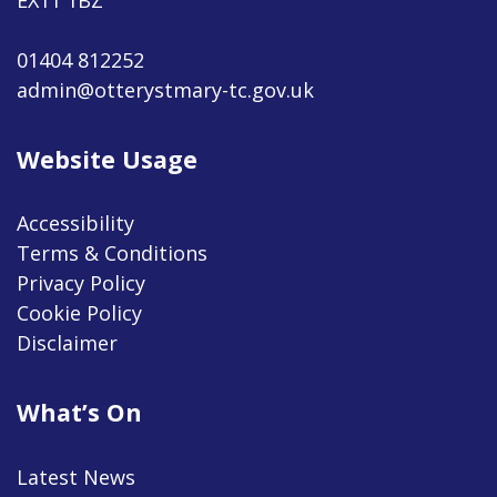
01404 812252
admin@otterystmary-tc.gov.uk
Website Usage
Accessibility
Terms & Conditions
Privacy Policy
Cookie Policy
Disclaimer
What’s On
Latest News