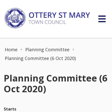
Skip to content
Home
Planning Committee
Planning Committee (6 Oct 2020)
Planning Committee (6
Oct 2020)
Starts