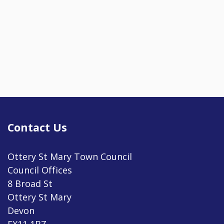
Contact Us
Ottery St Mary Town Council
Council Offices
8 Broad St
Ottery St Mary
Devon
EX11 1BZ