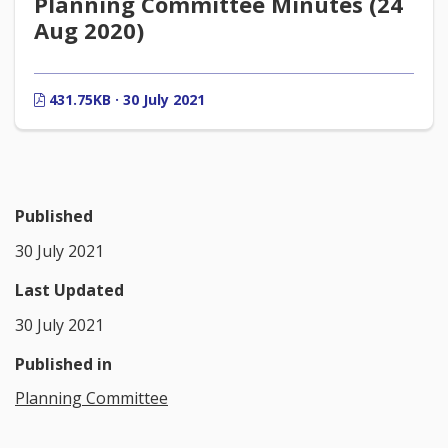
Planning Committee Minutes (24
Aug 2020)
431.75KB · 30 July 2021
Published
30 July 2021
Last Updated
30 July 2021
Published in
Planning Committee