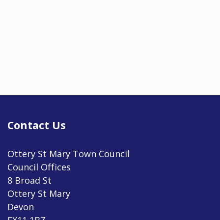
Contact Us
Ottery St Mary Town Council
Council Offices
8 Broad St
Ottery St Mary
Devon
EX11 1BZ