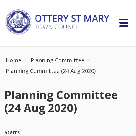
Skip to content
Home
Planning Committee
Planning Committee (24 Aug 2020)
Planning Committee
(24 Aug 2020)
Starts