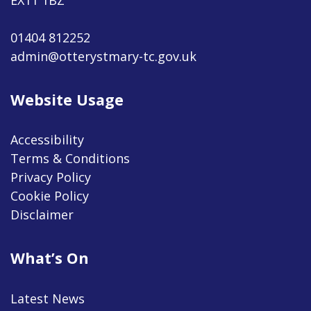
01404 812252
admin@otterystmary-tc.gov.uk
Website Usage
Accessibility
Terms & Conditions
Privacy Policy
Cookie Policy
Disclaimer
What’s On
Latest News