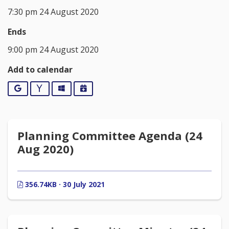
7:30 pm 24 August 2020
Ends
9:00 pm 24 August 2020
Add to calendar
Google
Yahoo
Outlook
iCalendar
Planning Committee Agenda (24
Aug 2020)
356.74KB · 30 July 2021