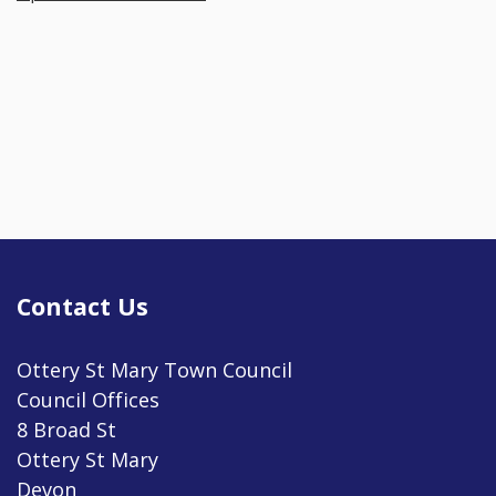
Contact Us
Ottery St Mary Town Council
Council Offices
8 Broad St
Ottery St Mary
Devon