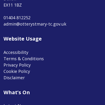
EX11 1BZ
01404 812252
admin@otterystmary-tc.gov.uk
Website Usage
Accessibility
Terms & Conditions
Privacy Policy
Cookie Policy
Disclaimer
What’s On