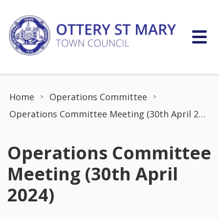
Skip to content
Home
Operations Committee
Operations Committee Meeting (30th April 2024)
Operations Committee
Meeting (30th April
2024)