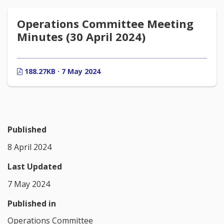
Operations Committee Meeting
Minutes (30 April 2024)
188.27KB · 7 May 2024
Published
8 April 2024
Last Updated
7 May 2024
Published in
Operations Committee