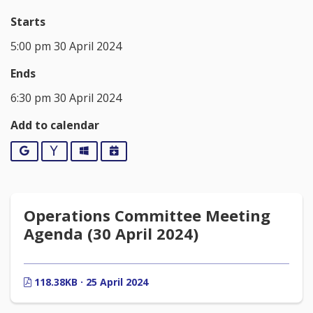
Starts
5:00 pm 30 April 2024
Ends
6:30 pm 30 April 2024
Add to calendar
Google
Yahoo
Outlook
iCalendar
Operations Committee Meeting
Agenda (30 April 2024)
118.38KB · 25 April 2024