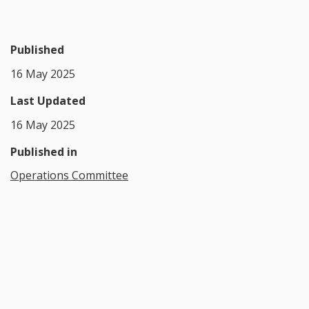
Published
16 May 2025
Last Updated
16 May 2025
Published in
Operations Committee