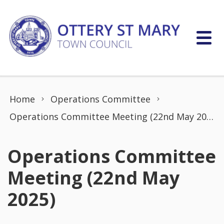
Skip to content
Home
Operations Committee
Operations Committee Meeting (22nd May 2025)
Operations Committee
Meeting (22nd May
2025)