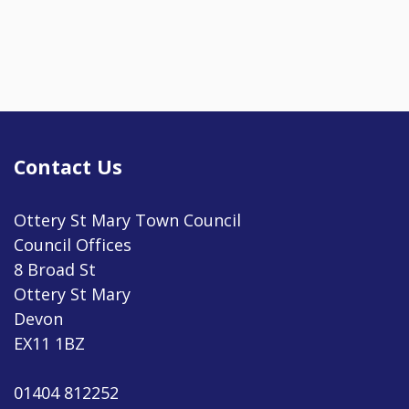
Contact Us
Ottery St Mary Town Council
Council Offices
8 Broad St
Ottery St Mary
Devon
EX11 1BZ
01404 812252