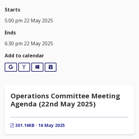
Starts
5:00 pm 22 May 2025
Ends
6:30 pm 22 May 2025
Add to calendar
Google
Yahoo
Outlook
iCalendar
Operations Committee Meeting
Agenda (22nd May 2025)
301.16KB · 16 May 2025