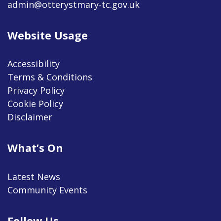
admin@otterystmary-tc.gov.uk
Website Usage
Accessibility
Terms & Conditions
Privacy Policy
Cookie Policy
Disclaimer
What’s On
Latest News
Community Events
Follow Us