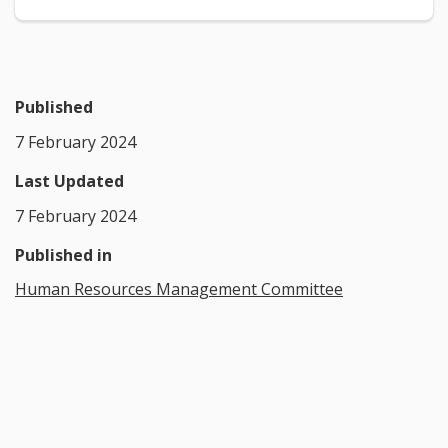
Published
7 February 2024
Last Updated
7 February 2024
Published in
Human Resources Management Committee