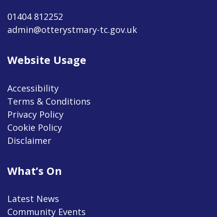
01404 812252
admin@otterystmary-tc.gov.uk
Website Usage
Accessibility
Terms & Conditions
Privacy Policy
Cookie Policy
Disclaimer
What’s On
Latest News
Community Events