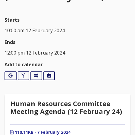
Starts
10:00 am 12 February 2024
Ends
12:00 pm 12 February 2024
Add to calendar
Google
Yahoo
Outlook
iCalendar
Human Resources Committee
Meeting Agenda (12 February 24)
110.11KB · 7 February 2024