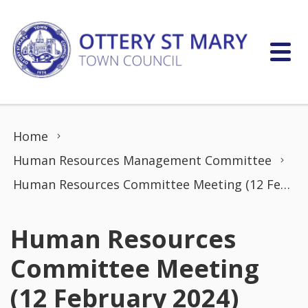
Skip to content
Home
Human Resources Management Committee
Human Resources Committee Meeting (12 February 2024)
Human Resources
Committee Meeting
(12 February 2024)