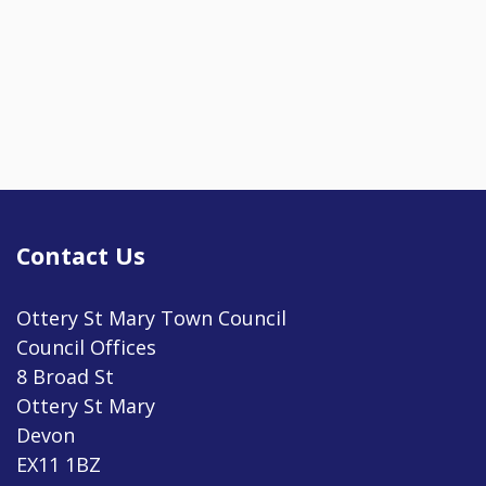
Contact Us
Ottery St Mary Town Council
Council Offices
8 Broad St
Ottery St Mary
Devon
EX11 1BZ