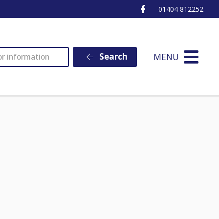
Ottery St Mary Fa
01404 812252
MENU
Search