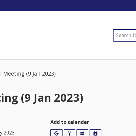
SEARCH
l Meeting (9 Jan 2023)
ing (9 Jan 2023)
Add to calendar
ry 2023
Google
Yahoo
Outlook
iCalendar