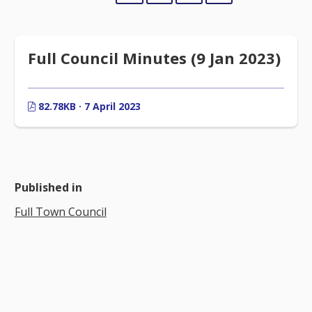
Full Council Minutes (9 Jan 2023)
82.78KB · 7 April 2023
Published in
Full Town Council