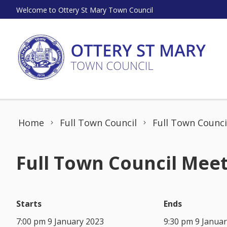
Skip to content
Welcome to Ottery St Mary Town Council
Home
Full Town Council
Full Town Counci
Full Town Council Meet
Starts
Ends
7:00 pm 9 January 2023
9:30 pm 9 Janua