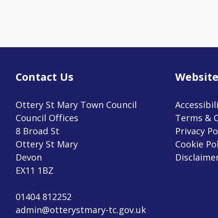
Contact Us
Website
Ottery St Mary Town Council
Accessibil
Council Offices
Terms & C
8 Broad St
Privacy Po
Ottery St Mary
Cookie Pol
Devon
Disclaime
EX11 1BZ
01404 812252
admin@otterystmary-tc.gov.uk