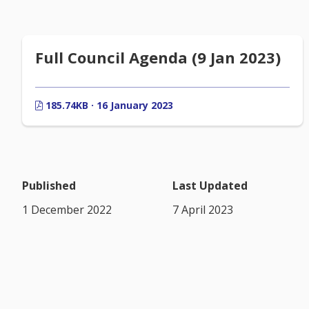
Full Council Agenda (9 Jan 2023)
185.74KB · 16 January 2023
Published
Last Updated
1 December 2022
7 April 2023