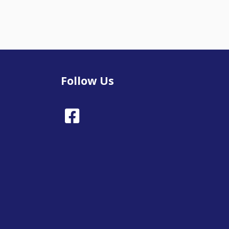
Follow Us
Facebook