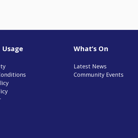
 Usage
What’s On
ity
Latest News
onditions
Community Events
licy
icy
r