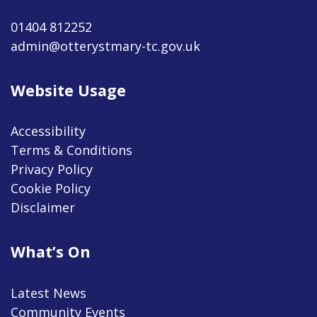
01404 812252
admin@otterystmary-tc.gov.uk
Website Usage
Accessibility
Terms & Conditions
Privacy Policy
Cookie Policy
Disclaimer
What’s On
Latest News
Community Events