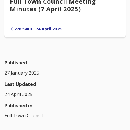
Full Town Council Meeting
Minutes (7 April 2025)
278.54KB · 24 April 2025
Published
27 January 2025
Last Updated
24 April 2025
Published in
Full Town Council