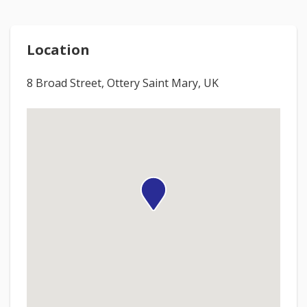
Location
8 Broad Street, Ottery Saint Mary, UK