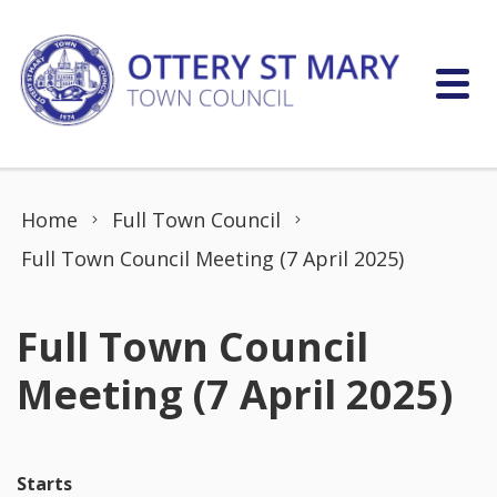
Skip to content
Home
Full Town Council
Full Town Council Meeting (7 April 2025)
Full Town Council
Meeting (7 April 2025)
Starts