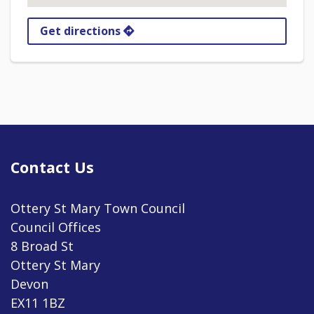
Get directions
Contact Us
Ottery St Mary Town Council
Council Offices
8 Broad St
Ottery St Mary
Devon
EX11 1BZ