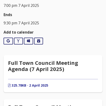
7:00 pm 7 April 2025
Ends
9:30 pm 7 April 2025
Add to calendar
Google
Yahoo
Outlook
iCalendar
Full Town Council Meeting
Agenda (7 April 2025)
325.78KB · 2 April 2025