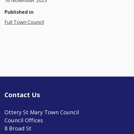
16 November 2023
Published in
Full Town Council
Contact Us
Ottery St Mary Town Council
Council Offices
8 Broad St