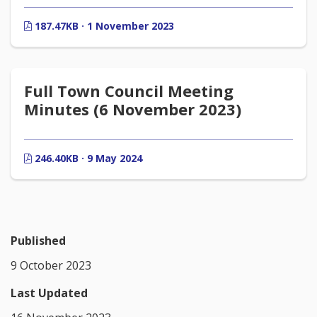
187.47KB · 1 November 2023
Full Town Council Meeting
Minutes (6 November 2023)
246.40KB · 9 May 2024
Published
9 October 2023
Last Updated