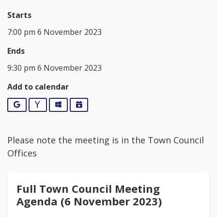
Starts
7:00 pm 6 November 2023
Ends
9:30 pm 6 November 2023
Add to calendar
Google
Yahoo
Outlook
iCalendar
Please note the meeting is in the Town Council
Offices
Full Town Council Meeting
Agenda (6 November 2023)