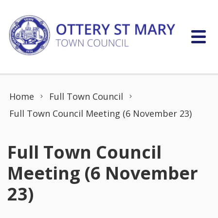
Skip to content
Home
Full Town Council
Full Town Council Meeting (6 November 23)
Full Town Council
Meeting (6 November
23)