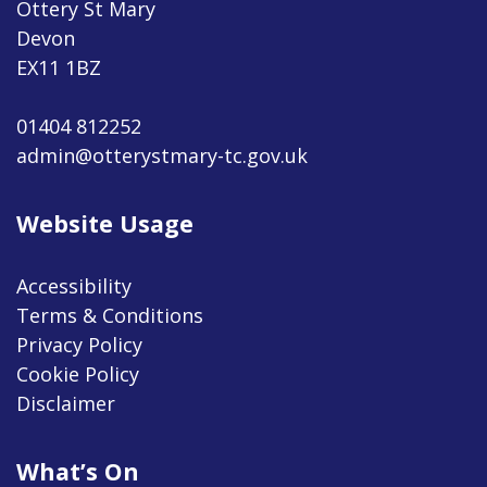
Ottery St Mary
Devon
EX11 1BZ
01404 812252
admin@otterystmary-tc.gov.uk
Website Usage
Accessibility
Terms & Conditions
Privacy Policy
Cookie Policy
Disclaimer
What’s On